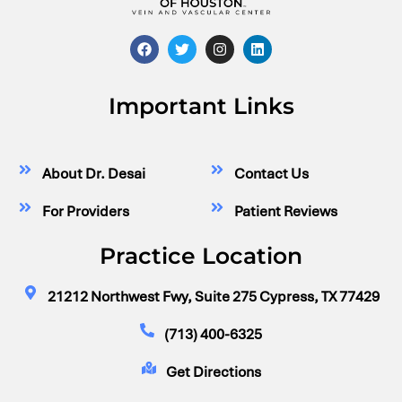
Important Links
About Dr. Desai
Contact Us
For Providers
Patient Reviews
Practice Location
21212 Northwest Fwy, Suite 275 Cypress, TX 77429
(713) 400-6325
Get Directions