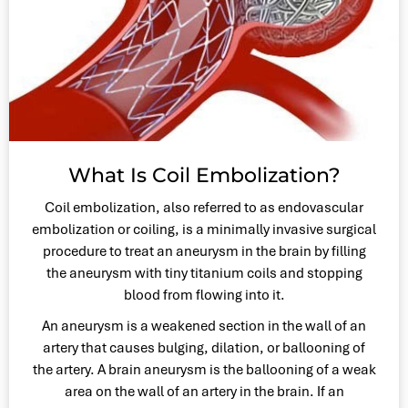
What Is Coil Embolization?
Coil embolization, also referred to as endovascular
embolization or coiling, is a minimally invasive surgical
procedure to treat an aneurysm in the brain by filling
the aneurysm with tiny titanium coils and stopping
blood from flowing into it.
An aneurysm is a weakened section in the wall of an
artery that causes bulging, dilation, or ballooning of
the artery. A brain aneurysm is the ballooning of a weak
area on the wall of an artery in the brain. If an