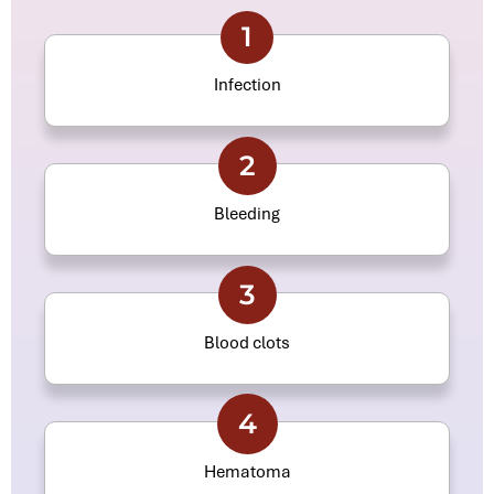
1
Infection
2
Bleeding
3
Blood clots
4
Hematoma