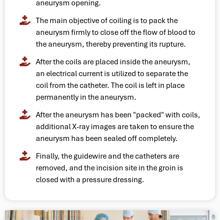
aneurysm opening.
The main objective of coiling is to pack the
aneurysm firmly to close off the flow of blood to
the aneurysm, thereby preventing its rupture.
After the coils are placed inside the aneurysm,
an electrical current is utilized to separate the
coil from the catheter. The coil is left in place
permanently in the aneurysm.
After the aneurysm has been "packed" with coils,
additional X-ray images are taken to ensure the
aneurysm has been sealed off completely.
Finally, the guidewire and the catheters are
removed, and the incision site in the groin is
closed with a pressure dressing.