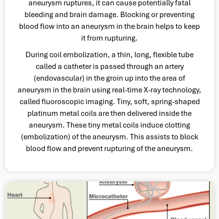
aneurysm ruptures, it can cause potentially fatal
bleeding and brain damage. Blocking or preventing
blood flow into an aneurysm in the brain helps to keep
it from rupturing.
During coil embolization, a thin, long, flexible tube
called a catheter is passed through an artery
(endovascular) in the groin up into the area of
aneurysm in the brain using real-time X-ray technology,
called fluoroscopic imaging. Tiny, soft, spring-shaped
platinum metal coils are then delivered inside the
aneurysm. These tiny metal coils induce clotting
(embolization) of the aneurysm. This assists to block
blood flow and prevent rupturing of the aneurysm.