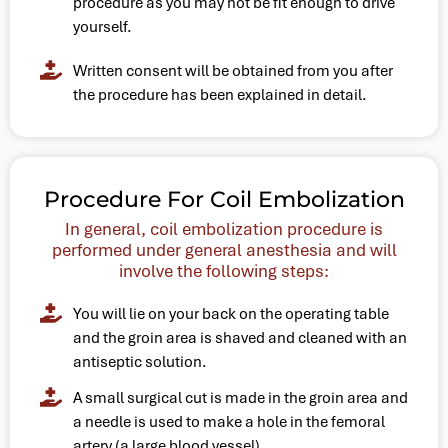
procedure as you may not be fit enough to drive
yourself.
Written consent will be obtained from you after
the procedure has been explained in detail.
Procedure For Coil Embolization
In general, coil embolization procedure is
performed under general anesthesia and will
involve the following steps:
You will lie on your back on the operating table
and the groin area is shaved and cleaned with an
antiseptic solution.
A small surgical cut is made in the groin area and
a needle is used to make a hole in the femoral
artery (a large blood vessel).