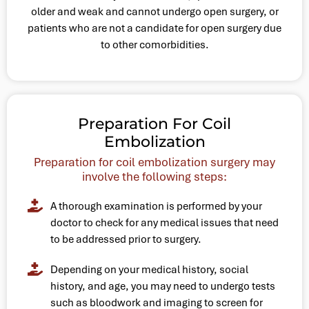
older and weak and cannot undergo open surgery, or
patients who are not a candidate for open surgery due
to other comorbidities.
Preparation For Coil
Embolization
Preparation for coil embolization surgery may
involve the following steps:
A thorough examination is performed by your
doctor to check for any medical issues that need
to be addressed prior to surgery.
Depending on your medical history, social
history, and age, you may need to undergo tests
such as bloodwork and imaging to screen for