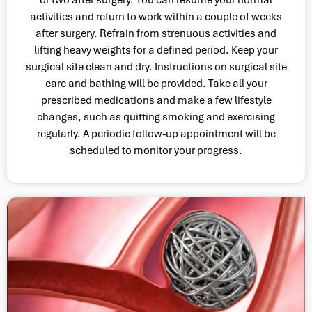
activities and return to work within a couple of weeks
after surgery. Refrain from strenuous activities and
lifting heavy weights for a defined period. Keep your
surgical site clean and dry. Instructions on surgical site
care and bathing will be provided. Take all your
prescribed medications and make a few lifestyle
changes, such as quitting smoking and exercising
regularly. A periodic follow-up appointment will be
scheduled to monitor your progress.