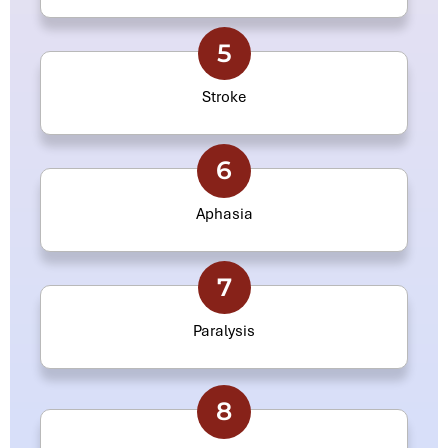
5
Stroke
6
Aphasia
7
Paralysis
8