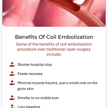
Benefits Of Coil Embolization
Some of the benefits of coil embolization
procedure over traditional open surgery
include:
Shorter hospital stay
Faster recovery
Minimal muscle trauma, just a small nick on the
groin skin
Smaller to no visible scar
Less bleeding