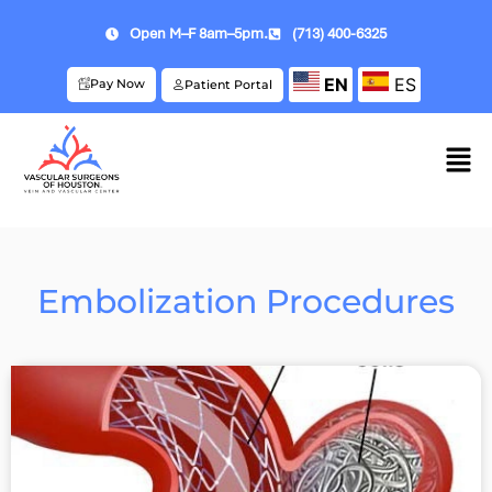
Open M–F 8am–5pm.
(713) 400-6325
EN
ES
Pay Now
Patient Portal
Embolization Procedures