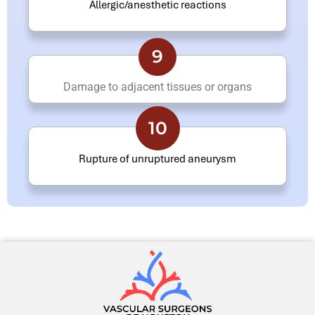
Allergic/anesthetic reactions
9
Damage to adjacent tissues or organs
10
Rupture of unruptured aneurysm