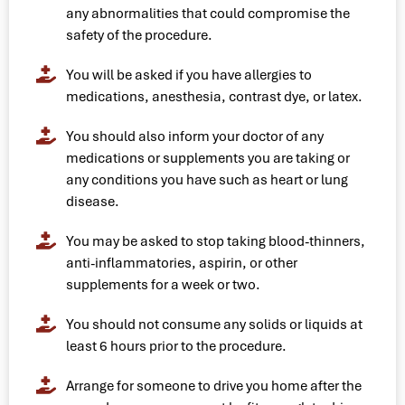
any abnormalities that could compromise the
safety of the procedure.
You will be asked if you have allergies to
medications, anesthesia, contrast dye, or latex.
You should also inform your doctor of any
medications or supplements you are taking or
any conditions you have such as heart or lung
disease.
You may be asked to stop taking blood-thinners,
anti-inflammatories, aspirin, or other
supplements for a week or two.
You should not consume any solids or liquids at
least 6 hours prior to the procedure.
Arrange for someone to drive you home after the