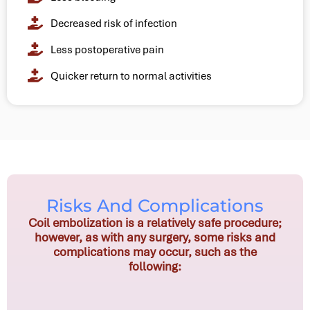
Decreased risk of infection
Less postoperative pain
Quicker return to normal activities
Risks And Complications
Coil embolization is a relatively safe procedure;
however, as with any surgery, some risks and
complications may occur, such as the
following: