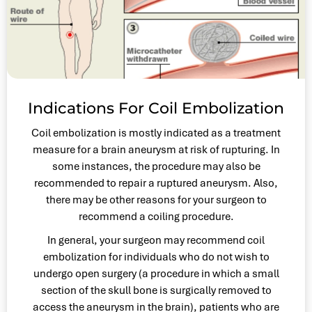
Indications For Coil Embolization
Coil embolization is mostly indicated as a treatment
measure for a brain aneurysm at risk of rupturing. In
some instances, the procedure may also be
recommended to repair a ruptured aneurysm. Also,
there may be other reasons for your surgeon to
recommend a coiling procedure.
In general, your surgeon may recommend coil
embolization for individuals who do not wish to
undergo open surgery (a procedure in which a small
section of the skull bone is surgically removed to
access the aneurysm in the brain), patients who are