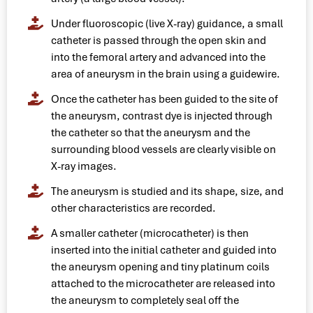
Under fluoroscopic (live X-ray) guidance, a small
catheter is passed through the open skin and
into the femoral artery and advanced into the
area of aneurysm in the brain using a guidewire.
Once the catheter has been guided to the site of
the aneurysm, contrast dye is injected through
the catheter so that the aneurysm and the
surrounding blood vessels are clearly visible on
X-ray images.
The aneurysm is studied and its shape, size, and
other characteristics are recorded.
A smaller catheter (microcatheter) is then
inserted into the initial catheter and guided into
the aneurysm opening and tiny platinum coils
attached to the microcatheter are released into
the aneurysm to completely seal off the