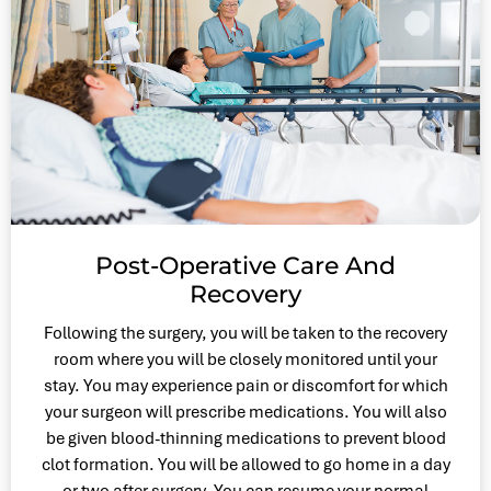
Post-Operative Care And
Recovery
Following the surgery, you will be taken to the recovery
room where you will be closely monitored until your
stay. You may experience pain or discomfort for which
your surgeon will prescribe medications. You will also
be given blood-thinning medications to prevent blood
clot formation. You will be allowed to go home in a day
or two after surgery. You can resume your normal