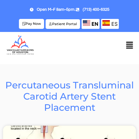
Open M–F 8am–5pm.
(713) 400-6325
EN
ES
Pay Now
Patient Portal
Percutaneous Transluminal
Carotid Artery Stent
Placement