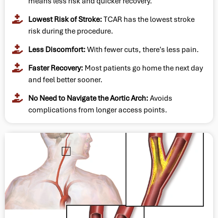
means less risk and quicker recovery.
Lowest Risk of Stroke:
TCAR has the lowest stroke
risk during the procedure.
Less Discomfort:
With fewer cuts, there's less pain.
Faster Recovery:
Most patients go home the next day
and feel better sooner.
No Need to Navigate the Aortic Arch:
Avoids
complications from longer access points.