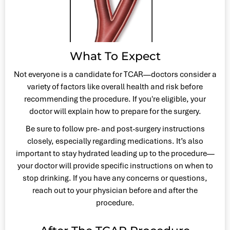
What To Expect
Not everyone is a candidate for TCAR—doctors consider a
variety of factors like overall health and risk before
recommending the procedure. If you're eligible, your
doctor will explain how to prepare for the surgery.
Be sure to follow pre- and post-surgery instructions
closely, especially regarding medications. It’s also
important to stay hydrated leading up to the procedure—
your doctor will provide specific instructions on when to
stop drinking. If you have any concerns or questions,
reach out to your physician before and after the
procedure.