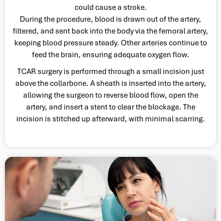
could cause a stroke.
During the procedure, blood is drawn out of the artery,
filtered, and sent back into the body via the femoral artery,
keeping blood pressure steady. Other arteries continue to
feed the brain, ensuring adequate oxygen flow.
TCAR surgery is performed through a small incision just
above the collarbone. A sheath is inserted into the artery,
allowing the surgeon to reverse blood flow, open the
artery, and insert a stent to clear the blockage. The
incision is stitched up afterward, with minimal scarring.