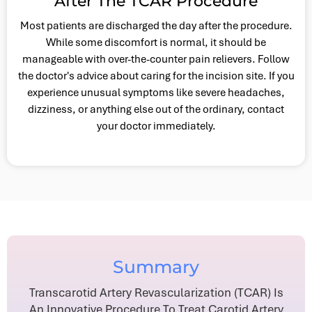
After The TCAR Procedure
Most patients are discharged the day after the procedure.
While some discomfort is normal, it should be
manageable with over-the-counter pain relievers. Follow
the doctor's advice about caring for the incision site. If you
experience unusual symptoms like severe headaches,
dizziness, or anything else out of the ordinary, contact
your doctor immediately.
Summary
Transcarotid Artery Revascularization (TCAR) Is
An Innovative Procedure To Treat Carotid Artery