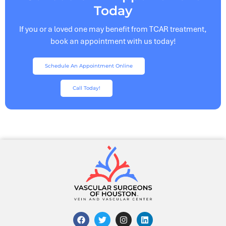
Today
If you or a loved one may benefit from TCAR treatment,
book an appointment with us today!
Schedule An Appointment Online
Call Today!