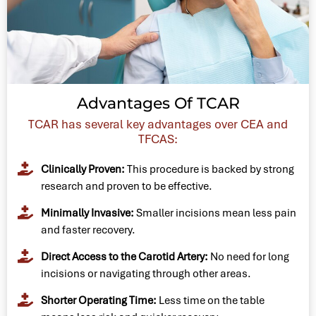
Advantages Of TCAR
TCAR has several key advantages over CEA and
TFCAS:
Clinically Proven:
This procedure is backed by strong
research and proven to be effective.
Minimally Invasive:
Smaller incisions mean less pain
and faster recovery.
Direct Access to the Carotid Artery:
No need for long
incisions or navigating through other areas.
Shorter Operating Time:
Less time on the table