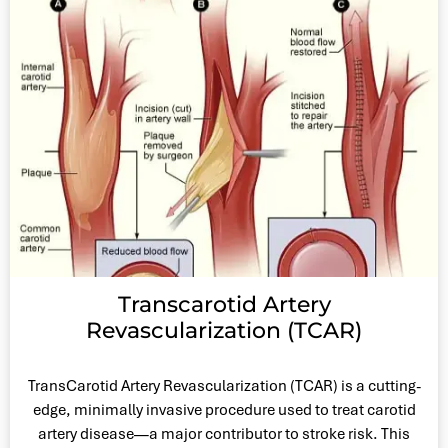
Transcarotid Artery
Revascularization (TCAR)
TransCarotid Artery Revascularization (TCAR) is a cutting-
edge, minimally invasive procedure used to treat carotid
artery disease—a major contributor to stroke risk. This