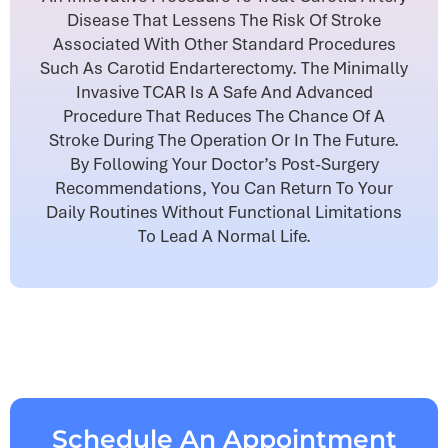
Disease That Lessens The Risk Of Stroke
Associated With Other Standard Procedures
Such As Carotid Endarterectomy. The Minimally
Invasive TCAR Is A Safe And Advanced
Procedure That Reduces The Chance Of A
Stroke During The Operation Or In The Future.
By Following Your Doctor’s Post-Surgery
Recommendations, You Can Return To Your
Daily Routines Without Functional Limitations
To Lead A Normal Life.
Schedule An Appointment