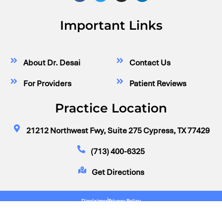
Important Links
About Dr. Desai
Contact Us
For Providers
Patient Reviews
Practice Location
21212 Northwest Fwy, Suite 275 Cypress, TX 77429
(713) 400-6325
Get Directions
Disclaimer
Privacy Policy
© Dr. Neil Desai, Vascular Surgeon Cypress, Houston, TX