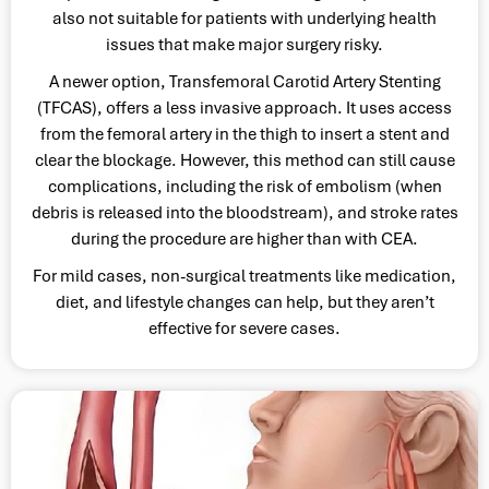
also not suitable for patients with underlying health
issues that make major surgery risky.
A newer option, Transfemoral Carotid Artery Stenting
(TFCAS), offers a less invasive approach. It uses access
from the femoral artery in the thigh to insert a stent and
clear the blockage. However, this method can still cause
complications, including the risk of embolism (when
debris is released into the bloodstream), and stroke rates
during the procedure are higher than with CEA.
For mild cases, non-surgical treatments like medication,
diet, and lifestyle changes can help, but they aren’t
effective for severe cases.