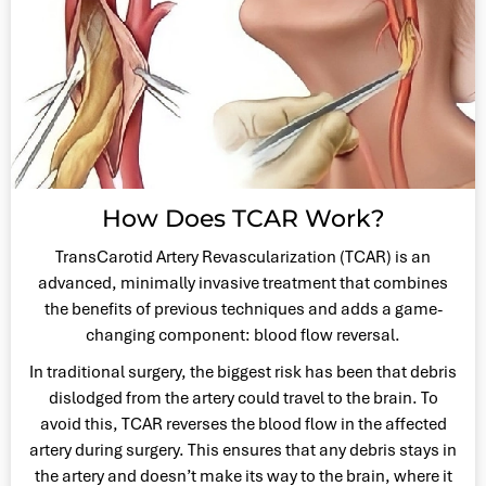
How Does TCAR Work?
TransCarotid Artery Revascularization (TCAR) is an
advanced, minimally invasive treatment that combines
the benefits of previous techniques and adds a game-
changing component: blood flow reversal.
In traditional surgery, the biggest risk has been that debris
dislodged from the artery could travel to the brain. To
avoid this, TCAR reverses the blood flow in the affected
artery during surgery. This ensures that any debris stays in
the artery and doesn’t make its way to the brain, where it