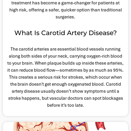
treatment has become a game-changer for patients at
high risk, offering a safer, quicker option than traditional
surgeries.
What Is Carotid Artery Disease?
The carotid arteries are essential blood vessels running
along both sides of your neck, carrying oxygen-rich blood
to your brain. When plaque builds up inside these arteries,
it can reduce blood flow—sometimes by as much as 95%.
This creates a serious risk for strokes, which occur when
the brain doesn't get enough oxygenated blood. Carotid
artery disease usually doesn’t show symptoms until a
stroke happens, but vascular doctors can spot blockages
before it’s too late.