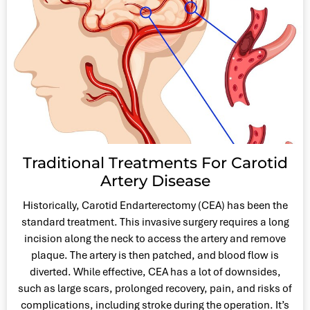
Traditional Treatments For Carotid
Artery Disease
Historically, Carotid Endarterectomy (CEA) has been the
standard treatment. This invasive surgery requires a long
incision along the neck to access the artery and remove
plaque. The artery is then patched, and blood flow is
diverted. While effective, CEA has a lot of downsides,
such as large scars, prolonged recovery, pain, and risks of
complications, including stroke during the operation. It’s