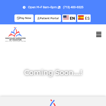
Open M–F 8am–5pm.
(713) 400-6325
EN
ES
Pay Now
Patient Portal
Coming Soon....!