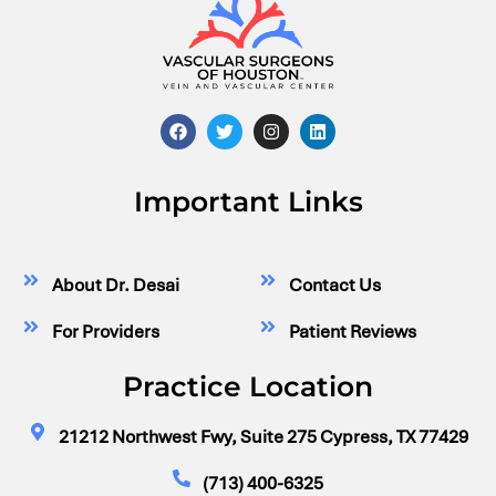
Important Links
About Dr. Desai
Contact Us
For Providers
Patient Reviews
Practice Location
21212 Northwest Fwy, Suite 275 Cypress, TX 77429
(713) 400-6325