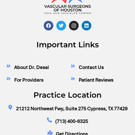
Important Links
About Dr. Desai
Contact Us
For Providers
Patient Reviews
Practice Location
21212 Northwest Fwy, Suite 275 Cypress, TX 77429
(713) 400-6325
Get Directions