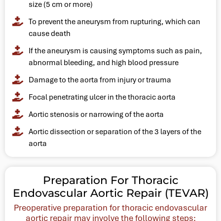
size (5 cm or more)
To prevent the aneurysm from rupturing, which can
cause death
If the aneurysm is causing symptoms such as pain,
abnormal bleeding, and high blood pressure
Damage to the aorta from injury or trauma
Focal penetrating ulcer in the thoracic aorta
Aortic stenosis or narrowing of the aorta
Aortic dissection or separation of the 3 layers of the
aorta
Preparation For Thoracic
Endovascular Aortic Repair (TEVAR)
Preoperative preparation for thoracic endovascular
aortic repair may involve the following steps: