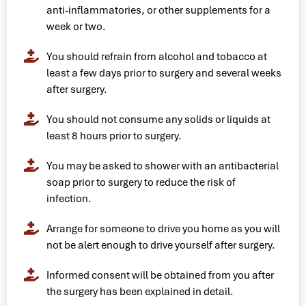
anti-inflammatories, or other supplements for a
week or two.
You should refrain from alcohol and tobacco at
least a few days prior to surgery and several weeks
after surgery.
You should not consume any solids or liquids at
least 8 hours prior to surgery.
You may be asked to shower with an antibacterial
soap prior to surgery to reduce the risk of
infection.
Arrange for someone to drive you home as you will
not be alert enough to drive yourself after surgery.
Informed consent will be obtained from you after
the surgery has been explained in detail.