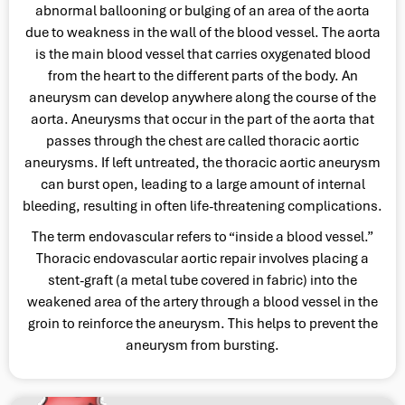
abnormal ballooning or bulging of an area of the aorta
due to weakness in the wall of the blood vessel. The aorta
is the main blood vessel that carries oxygenated blood
from the heart to the different parts of the body. An
aneurysm can develop anywhere along the course of the
aorta. Aneurysms that occur in the part of the aorta that
passes through the chest are called thoracic aortic
aneurysms. If left untreated, the thoracic aortic aneurysm
can burst open, leading to a large amount of internal
bleeding, resulting in often life-threatening complications.
The term endovascular refers to “inside a blood vessel.”
Thoracic endovascular aortic repair involves placing a
stent-graft (a metal tube covered in fabric) into the
weakened area of the artery through a blood vessel in the
groin to reinforce the aneurysm. This helps to prevent the
aneurysm from bursting.