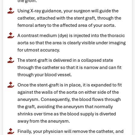
the groin.
Using X-ray guidance, your surgeon will guide the
catheter, attached with the stent graft, through the
femoral artery to the affected area of your aorta.
A contrast medium (dye) is injected into the thoracic
aorta so that the area is clearly visible under imaging
for utmost accuracy.
The stent-graft is delivered in a collapsed state
through the catheter so that it is narrow and can fit
through your blood vessel.
Once the stent-graft is in place, it is expanded to fit
against the walls of the aorta on either side of the
aneurysm. Consequently, the blood flows through
the graft, avoiding the aneurysm that normally
shrinks over time as the blood supply is diverted
away from the aneurysm.
Finally, your physician will remove the catheter, and