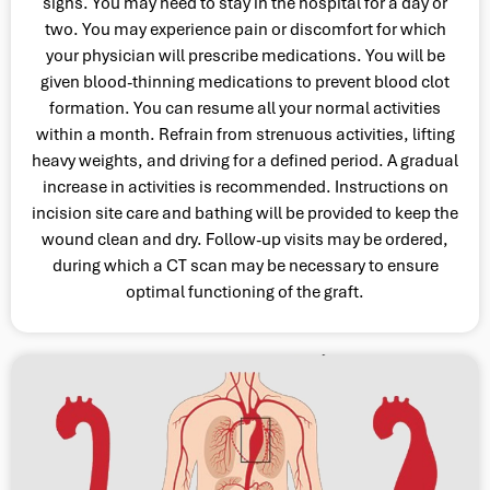
signs. You may need to stay in the hospital for a day or
two. You may experience pain or discomfort for which
your physician will prescribe medications. You will be
given blood-thinning medications to prevent blood clot
formation. You can resume all your normal activities
within a month. Refrain from strenuous activities, lifting
heavy weights, and driving for a defined period. A gradual
increase in activities is recommended. Instructions on
incision site care and bathing will be provided to keep the
wound clean and dry. Follow-up visits may be ordered,
during which a CT scan may be necessary to ensure
optimal functioning of the graft.