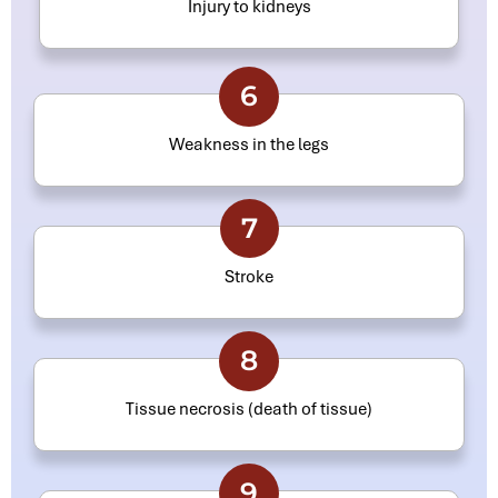
Injury to kidneys
6
Weakness in the legs
7
Stroke
8
Tissue necrosis (death of tissue)
9