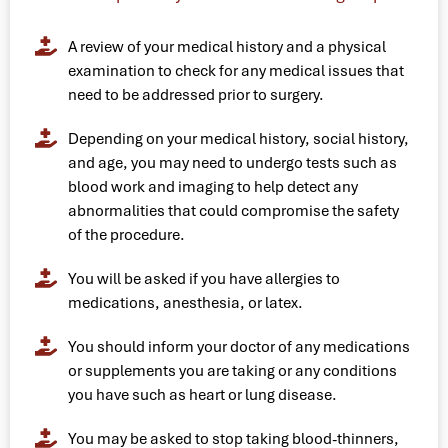
A review of your medical history and a physical
examination to check for any medical issues that
need to be addressed prior to surgery.
Depending on your medical history, social history,
and age, you may need to undergo tests such as
blood work and imaging to help detect any
abnormalities that could compromise the safety
of the procedure.
You will be asked if you have allergies to
medications, anesthesia, or latex.
You should inform your doctor of any medications
or supplements you are taking or any conditions
you have such as heart or lung disease.
You may be asked to stop taking blood-thinners,