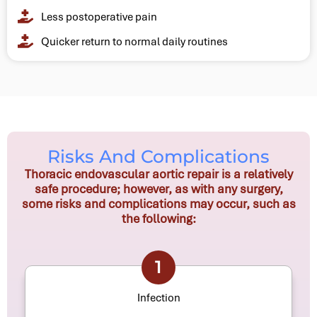
Less postoperative pain
Quicker return to normal daily routines
Risks And Complications
Thoracic endovascular aortic repair is a relatively
safe procedure; however, as with any surgery,
some risks and complications may occur, such as
the following:
1
Infection