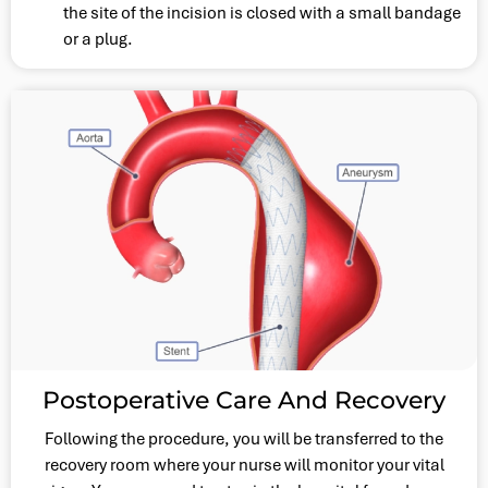
the site of the incision is closed with a small bandage
or a plug.
Postoperative Care And Recovery
Following the procedure, you will be transferred to the
recovery room where your nurse will monitor your vital