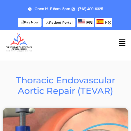
Open M–F 8am–5pm.
(713) 400-6325
EN
ES
Pay Now
Patient Portal
Thoracic Endovascular
Aortic Repair (TEVAR)