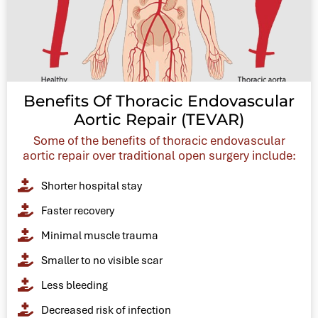
Benefits Of Thoracic Endovascular
Aortic Repair (TEVAR)
Some of the benefits of thoracic endovascular
aortic repair over traditional open surgery include:
Shorter hospital stay
Faster recovery
Minimal muscle trauma
Smaller to no visible scar
Less bleeding
Decreased risk of infection