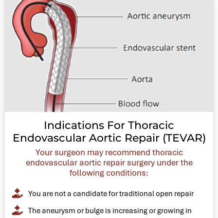
Indications For Thoracic
Endovascular Aortic Repair (TEVAR)
Your surgeon may recommend thoracic
endovascular aortic repair surgery under the
following conditions:
You are not a candidate for traditional open repair
The aneurysm or bulge is increasing or growing in