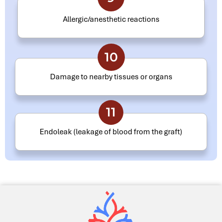
Allergic/anesthetic reactions
10
Damage to nearby tissues or organs
11
Endoleak (leakage of blood from the graft)