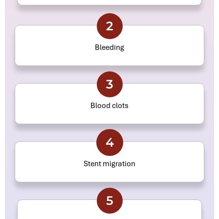
2
Bleeding
3
Blood clots
4
Stent migration
5