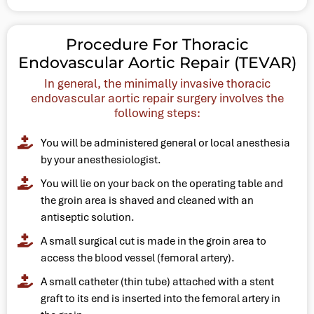
Procedure For Thoracic
Endovascular Aortic Repair (TEVAR)
In general, the minimally invasive thoracic
endovascular aortic repair surgery involves the
following steps:
You will be administered general or local anesthesia
by your anesthesiologist.
You will lie on your back on the operating table and
the groin area is shaved and cleaned with an
antiseptic solution.
A small surgical cut is made in the groin area to
access the blood vessel (femoral artery).
A small catheter (thin tube) attached with a stent
graft to its end is inserted into the femoral artery in