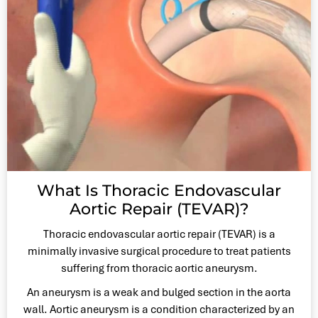
What Is Thoracic Endovascular
Aortic Repair (TEVAR)?
Thoracic endovascular aortic repair (TEVAR) is a
minimally invasive surgical procedure to treat patients
suffering from thoracic aortic aneurysm.
An aneurysm is a weak and bulged section in the aorta
wall. Aortic aneurysm is a condition characterized by an