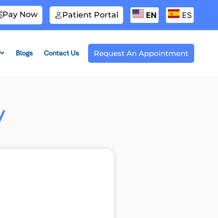
Pay Now
Patient Portal
EN
ES
Blogs
Contact Us
Request An Appointment
y