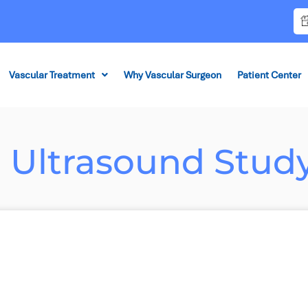
Vascular Treatment
Why Vascular Surgeon
Patient Center
r Ultrasound Stud