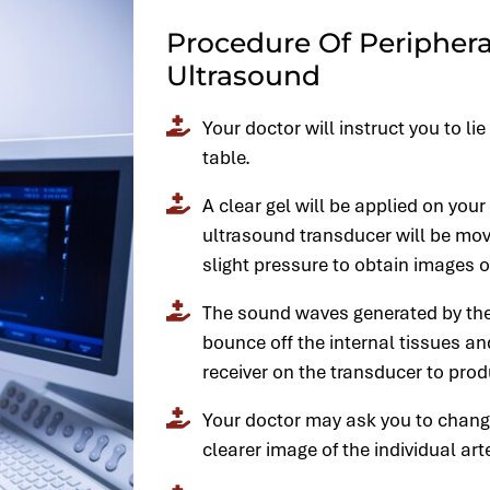
Procedure Of Periphera
Ultrasound
Your doctor will instruct you to l
table.
A clear gel will be applied on your
ultrasound transducer will be mov
slight pressure to obtain images of
The sound waves generated by the
bounce off the internal tissues an
receiver on the transducer to pro
Your doctor may ask you to change
clearer image of the individual art