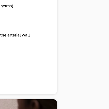
urysms)
the arterial wall