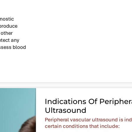
gnostic
 produce
 other
etect any
assess blood
Indications Of Peripher
Ultrasound
Peripheral vascular ultrasound is in
certain conditions that include: