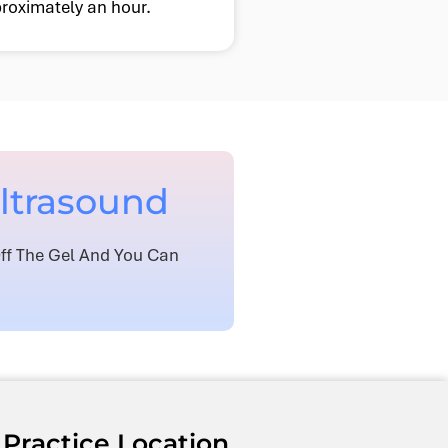
roximately an hour.
Ultrasound
Off The Gel And You Can
Practice Location