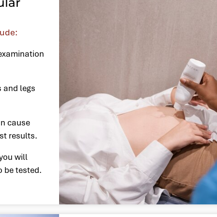
ular
lude:
 examination
s and legs
an cause
st results.
you will
o be tested.