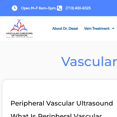
Open M–F 8am–5pm.
(713) 400-6325
About Dr. Desai
Vein Treatment
Vascula
Peripheral Vascular Ultrasound
What Is Peripheral Vascular