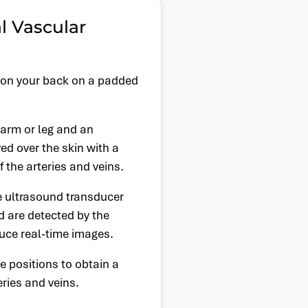
l Vascular
ie on your back on a padded
 arm or leg and an
ed over the skin with a
 the arteries and veins.
 ultrasound transducer
d are detected by the
duce real-time images.
 positions to obtain a
eries and veins.