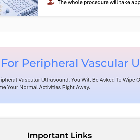
The whole procedure will take app
For Peripheral Vascular 
ripheral Vascular Ultrasound. You Will Be Asked To Wipe 
e Your Normal Activities Right Away.
Important Links