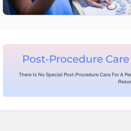
Post-Procedure Care 
There Is No Special Post-Procedure Care For A Pe
Resum