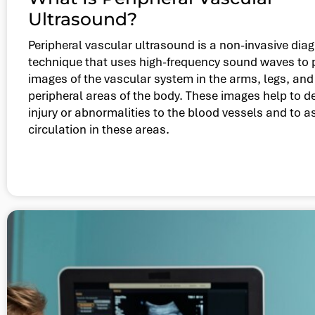
Ultrasound?
Peripheral vascular ultrasound is a non-invasive dia
technique that uses high-frequency sound waves to
images of the vascular system in the arms, legs, and
peripheral areas of the body. These images help to d
injury or abnormalities to the blood vessels and to 
circulation in these areas.