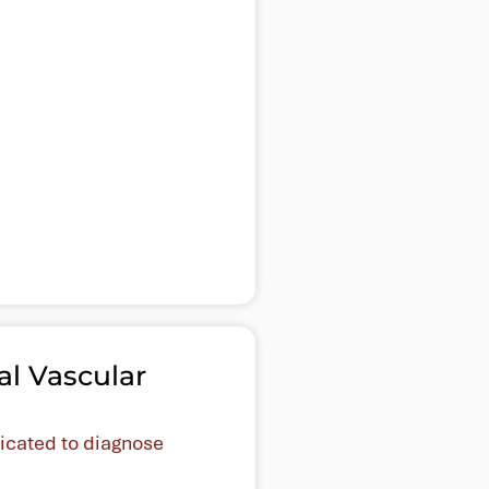
al Vascular
dicated to diagnose