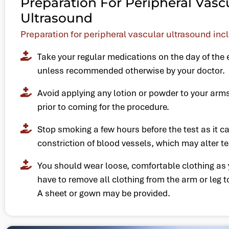
Preparation For Peripheral Vasc
Ultrasound
Preparation for peripheral vascular ultrasound inc
Take your regular medications on the day of the
unless recommended otherwise by your doctor.
Avoid applying any lotion or powder to your arm
prior to coming for the procedure.
Stop smoking a few hours before the test as it c
constriction of blood vessels, which may alter te
You should wear loose, comfortable clothing as 
have to remove all clothing from the arm or leg t
A sheet or gown may be provided.