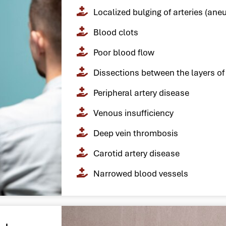
Localized bulging of arteries (ane
Blood clots
Poor blood flow
Dissections between the layers of 
Peripheral artery disease
Venous insufficiency
Deep vein thrombosis
Carotid artery disease
Narrowed blood vessels