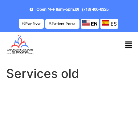
Open M–F 8am–5pm.
(713) 400-6325
EN
ES
Pay Now
Patient Portal
Services old