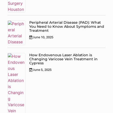
Peripheral Arterial Disease (PAD): What
You Need to Know About Symptoms and
Treatment
June 10, 2025
How Endovenous Laser Ablation is
Changing Varicose Vein Treatment in
Cypress
June 5, 2025