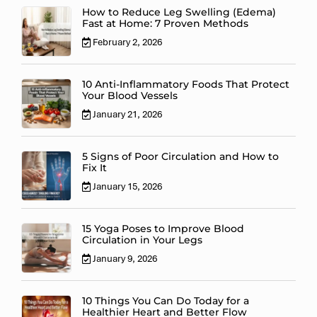
How to Reduce Leg Swelling (Edema)
Fast at Home: 7 Proven Methods
February 2, 2026
10 Anti-Inflammatory Foods That Protect
Your Blood Vessels
January 21, 2026
5 Signs of Poor Circulation and How to
Fix It
January 15, 2026
15 Yoga Poses to Improve Blood
Circulation in Your Legs
January 9, 2026
10 Things You Can Do Today for a
Healthier Heart and Better Flow