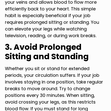
your veins and allows blood to flow more
efficiently back to your heart. This simple
habit is especially beneficial if your job
requires prolonged sitting or standing. You
can elevate your legs while watching
television, reading, or during work breaks.
3. Avoid Prolonged
Sitting and Standing
Whether you sit or stand for extended
periods, your circulation suffers. If your job
involves staying in one position, take regular
breaks to move around. Try to change
positions every 30 minutes. When sitting,
avoid crossing your legs, as this restricts
blood flow. If you must stand for long