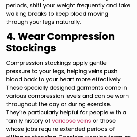
periods, shift your weight frequently and take
walking breaks to keep blood moving
through your legs naturally.
4. Wear Compression
Stockings
Compression stockings apply gentle
pressure to your legs, helping veins push
blood back to your heart more effectively.
These specially designed garments come in
various compression levels and can be worn
throughout the day or during exercise.
They’re particularly helpful for people with a
family history of
varicose veins
or those
whose jobs require extended periods of