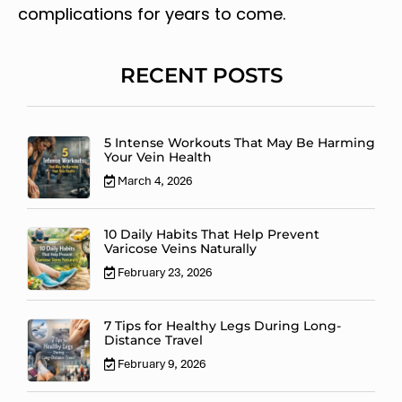
complications for years to come.
RECENT POSTS
5 Intense Workouts That May Be Harming
Your Vein Health
March 4, 2026
10 Daily Habits That Help Prevent
Varicose Veins Naturally
February 23, 2026
7 Tips for Healthy Legs During Long-
Distance Travel
February 9, 2026