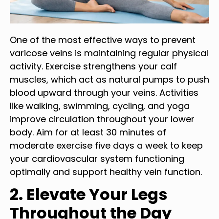
One of the most effective ways to prevent
varicose veins is maintaining regular physical
activity. Exercise strengthens your calf
muscles, which act as natural pumps to push
blood upward through your veins. Activities
like walking, swimming, cycling, and yoga
improve circulation throughout your lower
body. Aim for at least 30 minutes of
moderate exercise five days a week to keep
your cardiovascular system functioning
optimally and support healthy vein function.
2. Elevate Your Legs
Throughout the Day