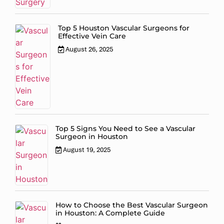
Top 5 Houston Vascular Surgeons for
Effective Vein Care
August 26, 2025
Top 5 Signs You Need to See a Vascular
Surgeon in Houston
August 19, 2025
How to Choose the Best Vascular Surgeon
in Houston: A Complete Guide