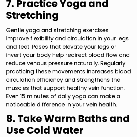
7. Practice Yoga and
Stretching
Gentle yoga and stretching exercises
improve flexibility and circulation in your legs
and feet. Poses that elevate your legs or
invert your body help redirect blood flow and
reduce venous pressure naturally. Regularly
practicing these movements increases blood
circulation efficiency and strengthens the
muscles that support healthy vein function.
Even 15 minutes of daily yoga can make a
noticeable difference in your vein health.
8. Take Warm Baths and
Use Cold Water