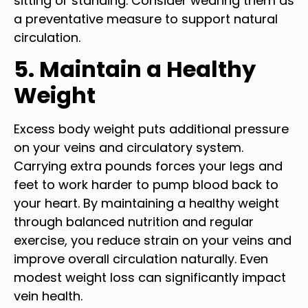
sitting or standing. Consider wearing them as
a preventative measure to support natural
circulation.
5. Maintain a Healthy
Weight
Excess body weight puts additional pressure
on your veins and circulatory system.
Carrying extra pounds forces your legs and
feet to work harder to pump blood back to
your heart. By maintaining a healthy weight
through balanced nutrition and regular
exercise, you reduce strain on your veins and
improve overall circulation naturally. Even
modest weight loss can significantly impact
vein health.