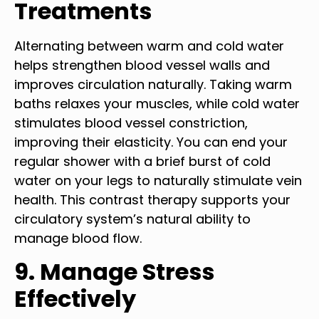
Treatments
Alternating between warm and cold water
helps strengthen blood vessel walls and
improves circulation naturally. Taking warm
baths relaxes your muscles, while cold water
stimulates blood vessel constriction,
improving their elasticity. You can end your
regular shower with a brief burst of cold
water on your legs to naturally stimulate vein
health. This contrast therapy supports your
circulatory system’s natural ability to
manage blood flow.
9. Manage Stress
Effectively