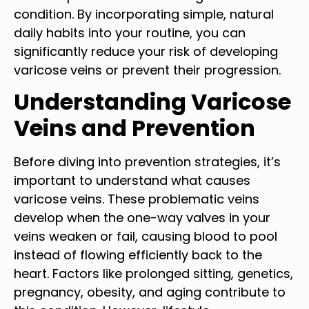
condition. By incorporating simple, natural
daily habits into your routine, you can
significantly reduce your risk of developing
varicose veins or prevent their progression.
Understanding Varicose
Veins and Prevention
Before diving into prevention strategies, it’s
important to understand what causes
varicose veins. These problematic veins
develop when the one-way valves in your
veins weaken or fail, causing blood to pool
instead of flowing efficiently back to the
heart. Factors like prolonged sitting, genetics,
pregnancy, obesity, and aging contribute to