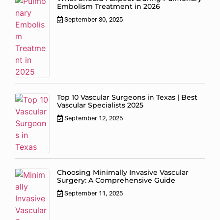
Embolism Treatment in 2026
September 30, 2025
Top 10 Vascular Surgeons in Texas | Best
Vascular Specialists 2025
September 12, 2025
Choosing Minimally Invasive Vascular
Surgery: A Comprehensive Guide
September 11, 2025