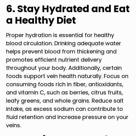
6. Stay Hydrated and Eat
a Healthy Diet
Proper hydration is essential for healthy
blood circulation. Drinking adequate water
helps prevent blood from thickening and
promotes efficient nutrient delivery
throughout your body. Additionally, certain
foods support vein health naturally. Focus on
consuming foods rich in fiber, antioxidants,
and vitamin C, such as berries, citrus fruits,
leafy greens, and whole grains. Reduce salt
intake, as excess sodium can contribute to
fluid retention and increase pressure on your
veins.