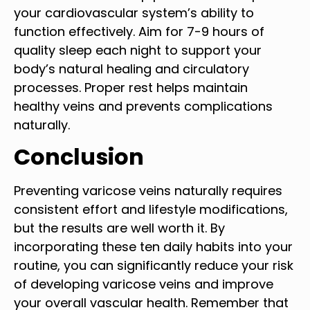
your cardiovascular system’s ability to
function effectively. Aim for 7-9 hours of
quality sleep each night to support your
body’s natural healing and circulatory
processes. Proper rest helps maintain
healthy veins and prevents complications
naturally.
Conclusion
Preventing varicose veins naturally requires
consistent effort and lifestyle modifications,
but the results are well worth it. By
incorporating these ten daily habits into your
routine, you can significantly reduce your risk
of developing varicose veins and improve
your overall vascular health. Remember that