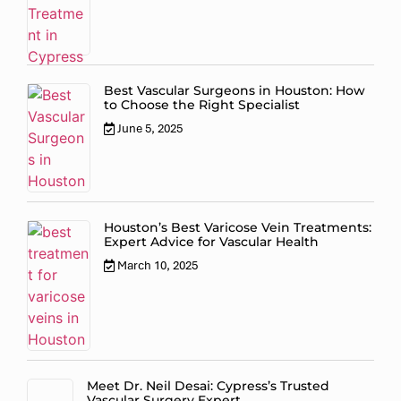
Best Vascular Surgeons in Houston: How
to Choose the Right Specialist
June 5, 2025
Houston’s Best Varicose Vein Treatments:
Expert Advice for Vascular Health
March 10, 2025
Meet Dr. Neil Desai: Cypress’s Trusted
Vascular Surgery Expert