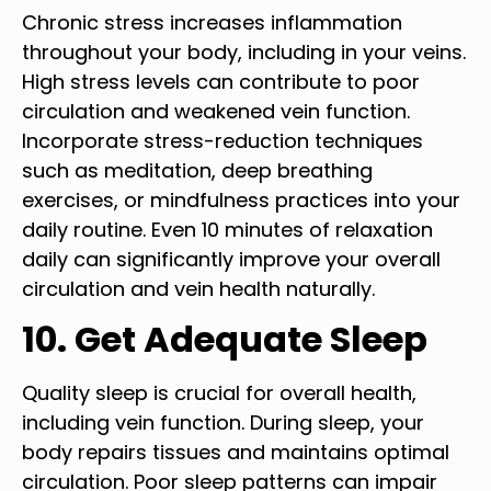
Chronic stress increases inflammation
throughout your body, including in your veins.
High stress levels can contribute to poor
circulation and weakened vein function.
Incorporate stress-reduction techniques
such as meditation, deep breathing
exercises, or mindfulness practices into your
daily routine. Even 10 minutes of relaxation
daily can significantly improve your overall
circulation and vein health naturally.
10. Get Adequate Sleep
Quality sleep is crucial for overall health,
including vein function. During sleep, your
body repairs tissues and maintains optimal
circulation. Poor sleep patterns can impair