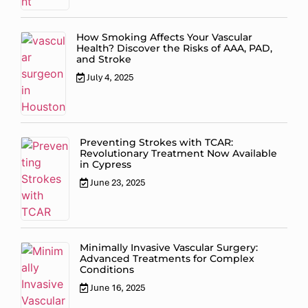
How Smoking Affects Your Vascular
Health? Discover the Risks of AAA, PAD,
and Stroke
July 4, 2025
Preventing Strokes with TCAR:
Revolutionary Treatment Now Available
in Cypress
June 23, 2025
Minimally Invasive Vascular Surgery:
Advanced Treatments for Complex
Conditions
June 16, 2025