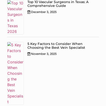
Top 10 Vascular Surgeons in Texas: A
Comprehensive Guide
December 3, 2025
5 Key Factors to Consider When
Choosing the Best Vein Specialist
November 3, 2025