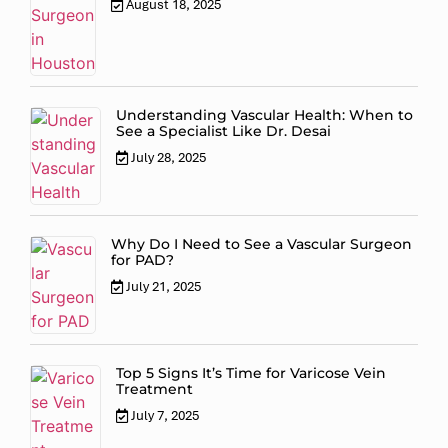
August 18, 2025
Understanding Vascular Health: When to
See a Specialist Like Dr. Desai
July 28, 2025
Why Do I Need to See a Vascular Surgeon
for PAD?
July 21, 2025
Top 5 Signs It’s Time for Varicose Vein
Treatment
July 7, 2025