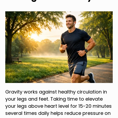
Gravity works against healthy circulation in
your legs and feet. Taking time to elevate
your legs above heart level for 15-20 minutes
several times daily helps reduce pressure on