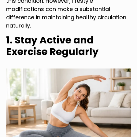
this condition. However, lifestyle
modifications can make a substantial
difference in maintaining healthy circulation
naturally.
1. Stay Active and
Exercise Regularly