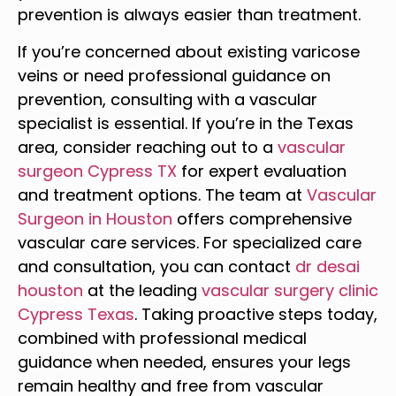
prevention is always easier than treatment.
If you’re concerned about existing varicose
veins or need professional guidance on
prevention, consulting with a vascular
specialist is essential. If you’re in the Texas
area, consider reaching out to a
vascular
surgeon Cypress TX
for expert evaluation
and treatment options. The team at
Vascular
Surgeon in Houston
offers comprehensive
vascular care services. For specialized care
and consultation, you can contact
dr desai
houston
at the leading
vascular surgery clinic
Cypress Texas
. Taking proactive steps today,
combined with professional medical
guidance when needed, ensures your legs
remain healthy and free from vascular