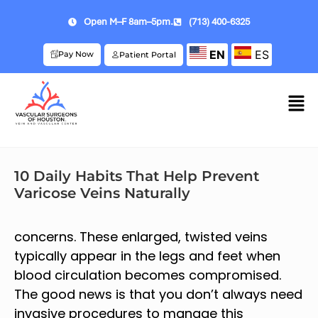
Open M–F 8am–5pm.
(713) 400-6325
EN
ES
Pay Now
Patient Portal
10 Daily Habits That Help Prevent
Varicose Veins Naturally
concerns. These enlarged, twisted veins
typically appear in the legs and feet when
blood circulation becomes compromised.
The good news is that you don’t always need
invasive procedures to manage this