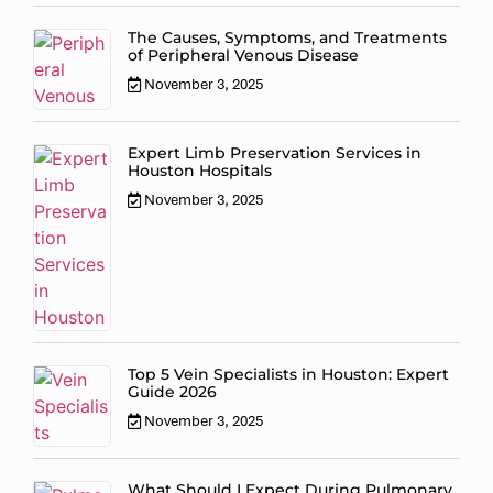
The Causes, Symptoms, and Treatments
of Peripheral Venous Disease
November 3, 2025
Expert Limb Preservation Services in
Houston Hospitals
November 3, 2025
Top 5 Vein Specialists in Houston: Expert
Guide 2026
November 3, 2025
What Should I Expect During Pulmonary