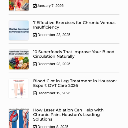
January 7, 2026
7 Effective Exercises for Chronic Venous
Insufficiency
December 23, 2025
10 Superfoods That Improve Your Blood
Circulation Naturally
December 23, 2025
Blood Clot in Leg Treatment in Houston:
Expert DVT Care 2026
December 19, 2025
How Laser Ablation Can Help with
Chronic Pain: Houston’s Leading
Solutions
December 8, 2025