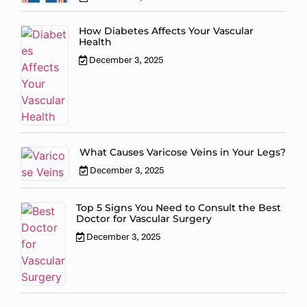
How Diabetes Affects Your Vascular
Health
December 3, 2025
What Causes Varicose Veins in Your Legs?
December 3, 2025
Top 5 Signs You Need to Consult the Best
Doctor for Vascular Surgery
December 3, 2025