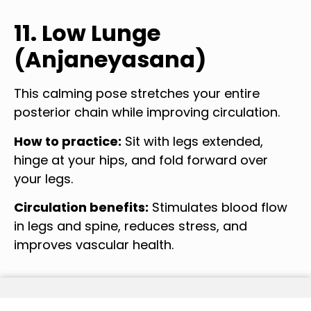
11. Low Lunge
(Anjaneyasana)
This calming pose stretches your entire
posterior chain while improving circulation.
How to practice:
Sit with legs extended,
hinge at your hips, and fold forward over
your legs.
Circulation benefits:
Stimulates blood flow
in legs and spine, reduces stress, and
improves vascular health.