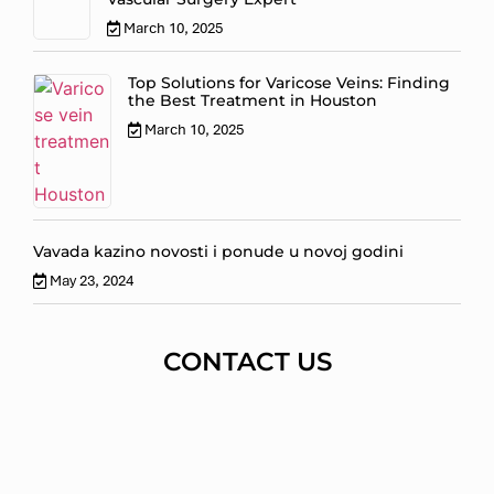
March 10, 2025
Top Solutions for Varicose Veins: Finding
the Best Treatment in Houston
March 10, 2025
Vavada kazino novosti i ponude u novoj godini
May 23, 2024
CONTACT US