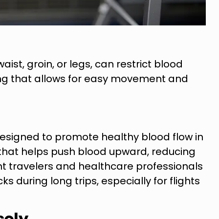
aist, groin, or legs, can restrict blood
hing that allows for easy movement and
esigned to promote healthy blood flow in
 that helps push blood upward, reducing
t travelers and healthcare professionals
uring long trips, especially for flights
sely