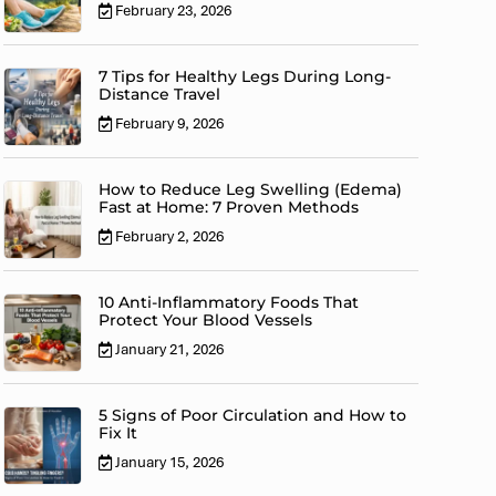
February 23, 2026
7 Tips for Healthy Legs During Long-
Distance Travel
February 9, 2026
How to Reduce Leg Swelling (Edema)
Fast at Home: 7 Proven Methods
February 2, 2026
10 Anti-Inflammatory Foods That
Protect Your Blood Vessels
January 21, 2026
5 Signs of Poor Circulation and How to
Fix It
January 15, 2026