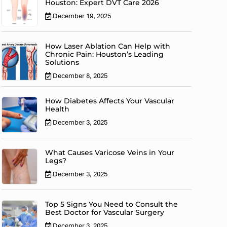
Houston: Expert DVT Care 2026
December 19, 2025
How Laser Ablation Can Help with
Chronic Pain: Houston’s Leading
Solutions
December 8, 2025
How Diabetes Affects Your Vascular
Health
December 3, 2025
What Causes Varicose Veins in Your
Legs?
December 3, 2025
Top 5 Signs You Need to Consult the
Best Doctor for Vascular Surgery
December 3, 2025