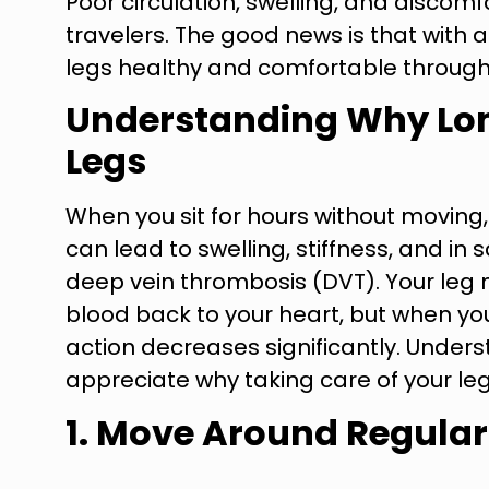
Poor circulation, swelling, and disc
travelers. The good news is that with 
legs healthy and comfortable through
Understanding Why Lon
Legs
When you sit for hours without moving,
can lead to swelling, stiffness, and in
deep vein thrombosis (DVT). Your leg
blood back to your heart, but when you’r
action decreases significantly. Under
appreciate why taking care of your leg
1. Move Around Regular