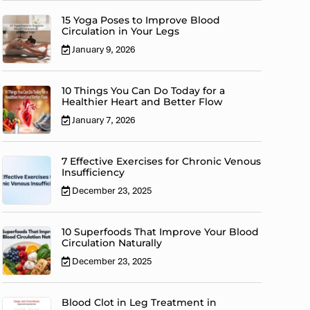
15 Yoga Poses to Improve Blood
Circulation in Your Legs
January 9, 2026
10 Things You Can Do Today for a
Healthier Heart and Better Flow
January 7, 2026
7 Effective Exercises for Chronic Venous
Insufficiency
December 23, 2025
10 Superfoods That Improve Your Blood
Circulation Naturally
December 23, 2025
Blood Clot in Leg Treatment in