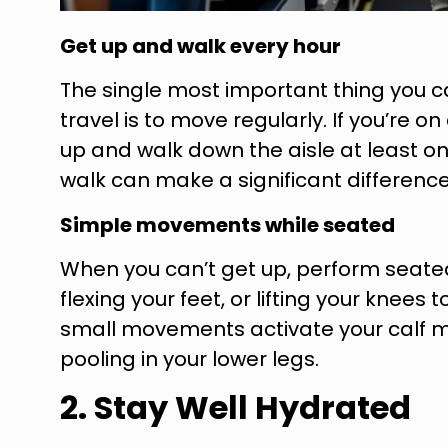
Get up and walk every hour
The single most important thing you c
travel is to move regularly. If you’re on
up and walk down the aisle at least o
walk can make a significant difference
Simple movements while seated
When you can’t get up, perform seated 
flexing your feet, or lifting your knees
small movements activate your calf 
pooling in your lower legs.
2. Stay Well Hydrated