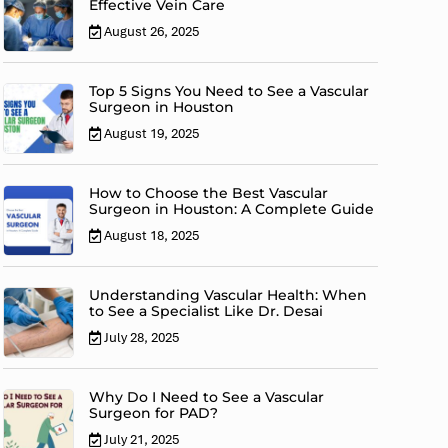
Effective Vein Care
August 26, 2025
Top 5 Signs You Need to See a Vascular
Surgeon in Houston
August 19, 2025
How to Choose the Best Vascular
Surgeon in Houston: A Complete Guide
August 18, 2025
Understanding Vascular Health: When
to See a Specialist Like Dr. Desai
July 28, 2025
Why Do I Need to See a Vascular
Surgeon for PAD?
July 21, 2025