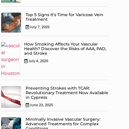
Top 5 Signs It’s Time for Varicose Vein
Treatment
July 7, 2025
How Smoking Affects Your Vascular
Health? Discover the Risks of AAA, PAD,
and Stroke
July 4, 2025
Preventing Strokes with TCAR:
Revolutionary Treatment Now Available
in Cypress
June 23, 2025
Minimally Invasive Vascular Surgery:
Advanced Treatments for Complex
Conditions