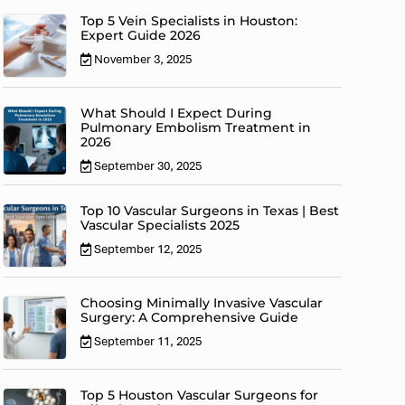
Top 5 Vein Specialists in Houston:
Expert Guide 2026
November 3, 2025
What Should I Expect During
Pulmonary Embolism Treatment in
2026
September 30, 2025
Top 10 Vascular Surgeons in Texas | Best
Vascular Specialists 2025
September 12, 2025
Choosing Minimally Invasive Vascular
Surgery: A Comprehensive Guide
September 11, 2025
Top 5 Houston Vascular Surgeons for