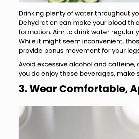
Drinking plenty of water throughout you
Dehydration can make your blood thicke
formation. Aim to drink water regularl
While it might seem inconvenient, thos
provide bonus movement for your legs
Avoid excessive alcohol and caffeine, 
you do enjoy these beverages, make s
3. Wear Comfortable, A