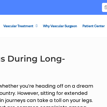
Vascular Treatment
Why Vascular Surgeon
Patient Center
gs During Long-
 whether you’re heading off on a dream
country. However, sitting for extended
ain journeys can take a toll on your legs.