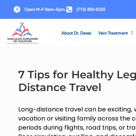
Open M–F 8am–5pm.
(713) 400-6325
About Dr. Desai
Vein Treatment
7 Tips for Healthy Le
Distance Travel
Long-distance travel can be exciting,
vacation or visiting family across the 
periods during flights, road trips, or tr