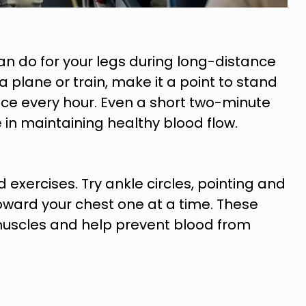
an do for your legs during long-distance
 a plane or train, make it a point to stand
nce every hour. Even a short two-minute
 in maintaining healthy blood flow.
exercises. Try ankle circles, pointing and
 toward your chest one at a time. These
muscles and help prevent blood from