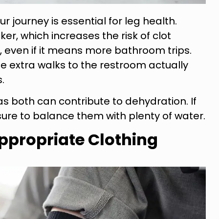
r journey is essential for leg health.
r, which increases the risk of clot
y, even if it means more bathroom trips.
e extra walks to the restroom actually
.
as both can contribute to dehydration. If
ure to balance them with plenty of water.
ppropriate Clothing