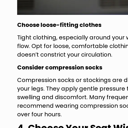
Choose loose-fitting clothes
Tight clothing, especially around your w
flow. Opt for loose, comfortable clot
doesn’t constrict your circulation.
Consider compression socks
Compression socks or stockings are d
your legs. They apply gentle pressure
swelling and discomfort. Many frequen
recommend wearing compression socks d
over four hours.
4. Choose Your Seat Wi