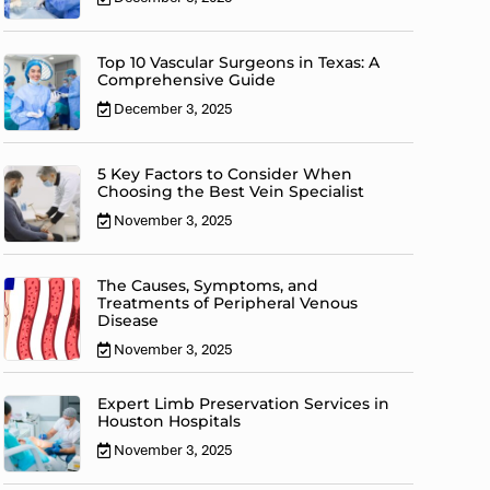
Top 10 Vascular Surgeons in Texas: A
Comprehensive Guide
December 3, 2025
5 Key Factors to Consider When
Choosing the Best Vein Specialist
November 3, 2025
The Causes, Symptoms, and
Treatments of Peripheral Venous
Disease
November 3, 2025
Expert Limb Preservation Services in
Houston Hospitals
November 3, 2025