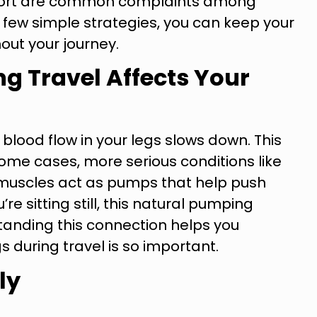
omfort are common complaints among
a few simple strategies, you can keep your
out your journey.
g Travel Affects Your
 blood flow in your legs slows down. This
 some cases, more serious conditions like
 muscles act as pumps that help push
e sitting still, this natural pumping
standing this connection helps you
s during travel is so important.
ly