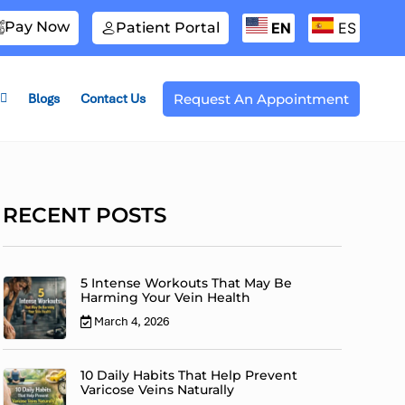
Pay Now
Patient Portal
EN
ES
Blogs
Contact Us
Request An Appointment
RECENT POSTS
5 Intense Workouts That May Be
Harming Your Vein Health
March 4, 2026
10 Daily Habits That Help Prevent
Varicose Veins Naturally