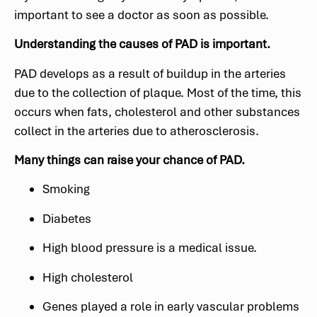
important to see a doctor as soon as possible.
Understanding the causes of PAD is important.
PAD develops as a result of buildup in the arteries
due to the collection of plaque. Most of the time, this
occurs when fats, cholesterol and other substances
collect in the arteries due to atherosclerosis.
Many things can raise your chance of PAD.
Smoking
Diabetes
High blood pressure is a medical issue.
High cholesterol
Genes played a role in early vascular problems