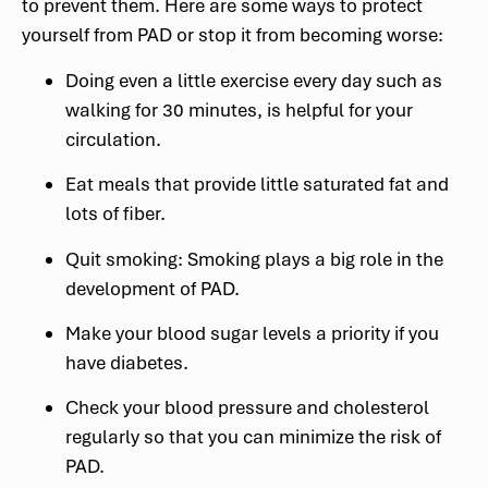
to prevent them. Here are some ways to protect
yourself from PAD or stop it from becoming worse:
Doing even a little exercise every day such as
walking for 30 minutes, is helpful for your
circulation.
Eat meals that provide little saturated fat and
lots of fiber.
Quit smoking: Smoking plays a big role in the
development of PAD.
Make your blood sugar levels a priority if you
have diabetes.
Check your blood pressure and cholesterol
regularly so that you can minimize the risk of
PAD.