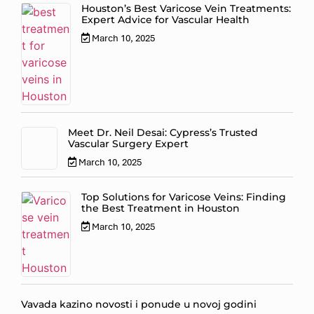
Houston’s Best Varicose Vein Treatments:
Expert Advice for Vascular Health
March 10, 2025
Meet Dr. Neil Desai: Cypress’s Trusted
Vascular Surgery Expert
March 10, 2025
Top Solutions for Varicose Veins: Finding
the Best Treatment in Houston
March 10, 2025
Vavada kazino novosti i ponude u novoj godini