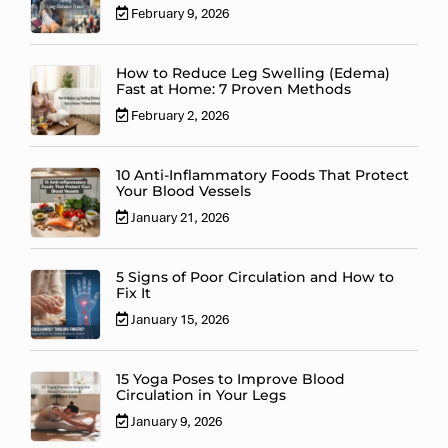
February 9, 2026
How to Reduce Leg Swelling (Edema)
Fast at Home: 7 Proven Methods
February 2, 2026
10 Anti-Inflammatory Foods That Protect
Your Blood Vessels
January 21, 2026
5 Signs of Poor Circulation and How to
Fix It
January 15, 2026
15 Yoga Poses to Improve Blood
Circulation in Your Legs
January 9, 2026