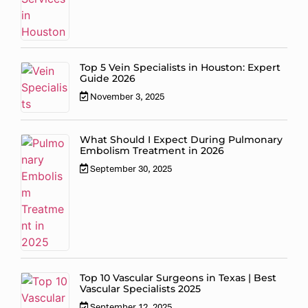
Top 5 Vein Specialists in Houston: Expert
Guide 2026
November 3, 2025
What Should I Expect During Pulmonary
Embolism Treatment in 2026
September 30, 2025
Top 10 Vascular Surgeons in Texas | Best
Vascular Specialists 2025
September 12, 2025