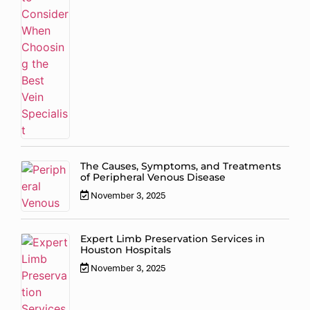
The Causes, Symptoms, and Treatments
of Peripheral Venous Disease
November 3, 2025
Expert Limb Preservation Services in
Houston Hospitals
November 3, 2025