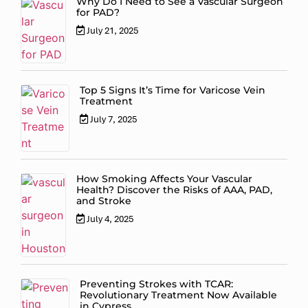
Why Do I Need to See a Vascular Surgeon
for PAD?
July 21, 2025
Top 5 Signs It’s Time for Varicose Vein
Treatment
July 7, 2025
How Smoking Affects Your Vascular
Health? Discover the Risks of AAA, PAD,
and Stroke
July 4, 2025
Preventing Strokes with TCAR:
Revolutionary Treatment Now Available
in Cypress