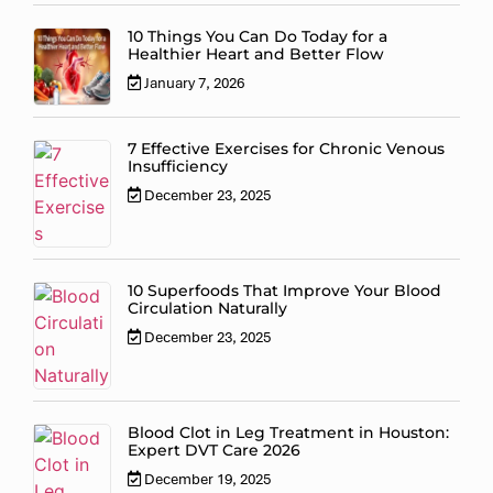
10 Things You Can Do Today for a
Healthier Heart and Better Flow
January 7, 2026
7 Effective Exercises for Chronic Venous
Insufficiency
December 23, 2025
10 Superfoods That Improve Your Blood
Circulation Naturally
December 23, 2025
Blood Clot in Leg Treatment in Houston:
Expert DVT Care 2026
December 19, 2025