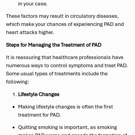
in your case.
These factors may result in circulatory diseases,
which make your chances of experiencing PAD and
heart attacks higher.
Steps for Managing the Treatment of PAD
It is reassuring that healthcare professionals have
numerous ways to control symptoms and treat PAD.
Some usual types of treatments include the
following:
Lifestyle Changes
Making lifestyle changes is often the first
treatment for PAD.
Quitting smoking is important, as smoking