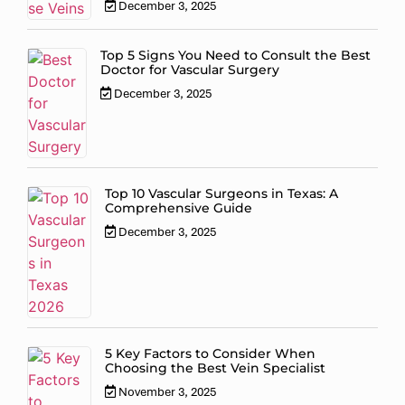
December 3, 2025
Top 5 Signs You Need to Consult the Best
Doctor for Vascular Surgery
December 3, 2025
Top 10 Vascular Surgeons in Texas: A
Comprehensive Guide
December 3, 2025
5 Key Factors to Consider When
Choosing the Best Vein Specialist
November 3, 2025