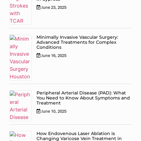
June 23, 2025
Minimally Invasive Vascular Surgery:
Advanced Treatments for Complex
Conditions
June 16, 2025
Peripheral Arterial Disease (PAD): What
You Need to Know About Symptoms and
Treatment
June 10, 2025
How Endovenous Laser Ablation is
Changing Varicose Vein Treatment in