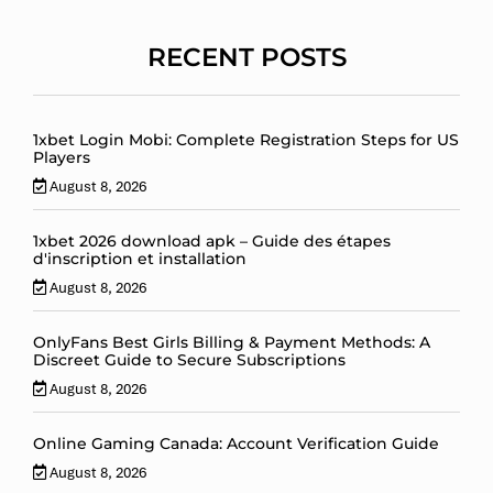
RECENT POSTS
1xbet Login Mobi: Complete Registration Steps for US
Players
August 8, 2026
1xbet 2026 download apk – Guide des étapes
d'inscription et installation
August 8, 2026
OnlyFans Best Girls Billing & Payment Methods: A
Discreet Guide to Secure Subscriptions
August 8, 2026
Online Gaming Canada: Account Verification Guide
August 8, 2026