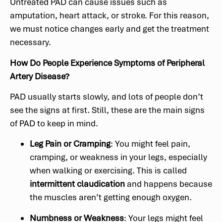
Untreated PAD can cause issues such as
amputation, heart attack, or stroke. For this reason,
we must notice changes early and get the treatment
necessary.
How Do People Experience Symptoms of Peripheral
Artery Disease?
PAD usually starts slowly, and lots of people don’t
see the signs at first. Still, these are the main signs
of PAD to keep in mind.
Leg Pain or Cramping
: You might feel pain,
cramping, or weakness in your legs, especially
when walking or exercising. This is called
intermittent claudication
and happens because
the muscles aren’t getting enough oxygen.
Numbness or Weakness
: Your legs might feel