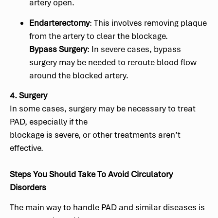
artery open.
Endarterectomy
: This involves removing plaque
from the artery to clear the blockage.
Bypass Surgery
: In severe cases, bypass
surgery may be needed to reroute blood flow
around the blocked artery.
4. Surgery
In some cases, surgery may be necessary to treat
PAD, especially if the
blockage is severe, or other treatments aren’t
effective.
Steps You Should Take To Avoid Circulatory
Disorders
The main way to handle PAD and similar diseases is