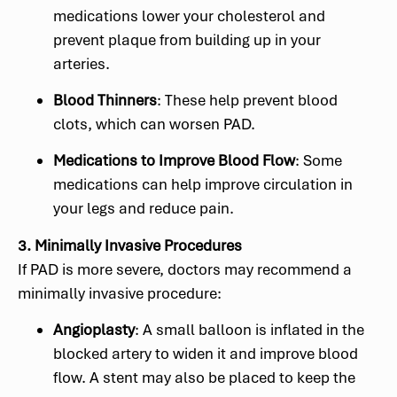
medications lower your cholesterol and
prevent plaque from building up in your
arteries.
Blood Thinners
: These help prevent blood
clots, which can worsen PAD.
Medications to Improve Blood Flow
: Some
medications can help improve circulation in
your legs and reduce pain.
3. Minimally Invasive Procedures
If PAD is more severe, doctors may recommend a
minimally invasive procedure:
Angioplasty
: A small balloon is inflated in the
blocked artery to widen it and improve blood
flow. A stent may also be placed to keep the