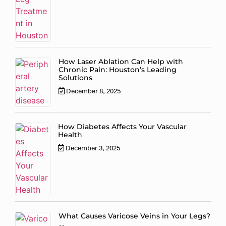
How Laser Ablation Can Help with
Chronic Pain: Houston’s Leading
Solutions
December 8, 2025
How Diabetes Affects Your Vascular
Health
December 3, 2025
What Causes Varicose Veins in Your Legs?