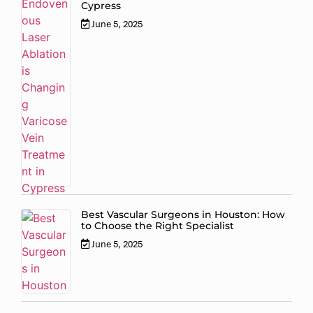
Cypress
June 5, 2025
Best Vascular Surgeons in Houston: How
to Choose the Right Specialist
June 5, 2025