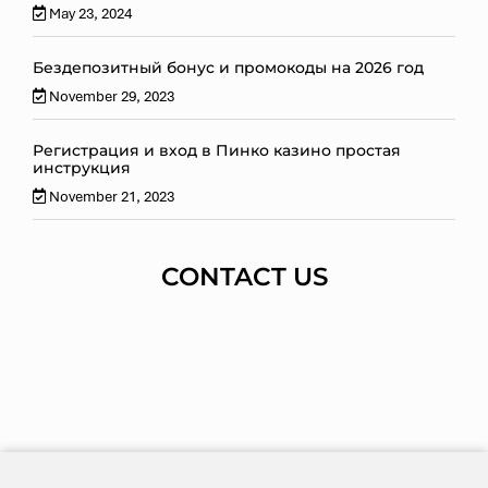
May 23, 2024
Бездепозитный бонус и промокоды на 2026 год
November 29, 2023
Регистрация и вход в Пинко казино простая
инструкция
November 21, 2023
CONTACT US