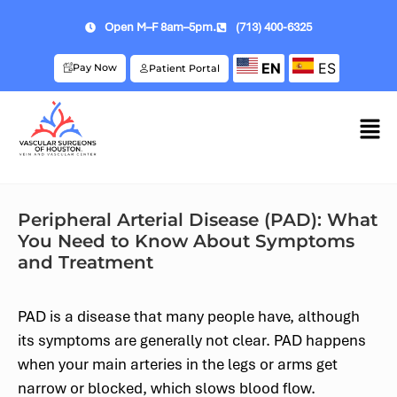
Open M–F 8am–5pm.
(713) 400-6325
EN
ES
Pay Now
Patient Portal
Peripheral Arterial Disease (PAD): What
You Need to Know About Symptoms
and Treatment
PAD is a disease that many people have, although
its symptoms are generally not clear. PAD happens
when your main arteries in the legs or arms get
narrow or blocked, which slows blood flow.