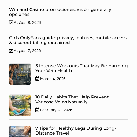
Winland Casino promociones: visión general y
opciones
August 8, 2026
Girls OnlyFans guide: privacy, features, mobile access
& discreet billing explained
August 7, 2026
5 Intense Workouts That May Be Harming
Your Vein Health
March 4, 2026
10 Daily Habits That Help Prevent
Varicose Veins Naturally
February 23, 2026
7 Tips for Healthy Legs During Long-
Distance Travel