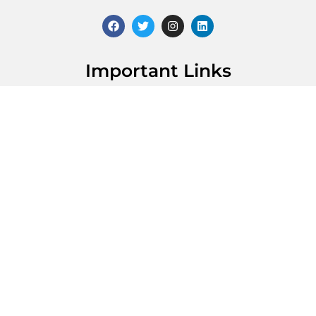
Important Links
About Dr. Desai
Contact Us
For Providers
Patient Reviews
Practice Location
21212 Northwest Fwy, Suite 275 Cypress, TX 77429
(713) 400-6325
Get Directions