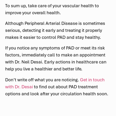
To sum up, take care of your vascular health to
improve your overall health.
Although Peripheral Arterial Disease is sometimes
serious, detecting it early and treating it properly
makes it easier to control PAD and stay healthy.
If you notice any symptoms of PAD or meet its risk
factors, immediately call to make an appointment
with Dr. Neil Desai. Early actions in healthcare can
help you live a healthier and better life.
Don’t write off what you are noticing.
Get in touch
with Dr. Desai
to find out about PAD treatment
options and look after your circulation health soon.