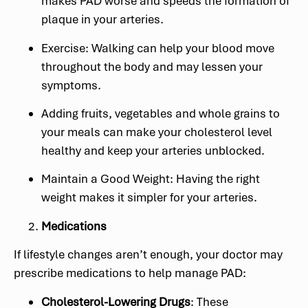
makes PAD worse and speeds the formation of
plaque in your arteries.
Exercise: Walking can help your blood move
throughout the body and may lessen your
symptoms.
Adding fruits, vegetables and whole grains to
your meals can make your cholesterol level
healthy and keep your arteries unblocked.
Maintain a Good Weight: Having the right
weight makes it simpler for your arteries.
Medications
If lifestyle changes aren’t enough, your doctor may
prescribe medications to help manage PAD:
Cholesterol-Lowering Drugs
: These