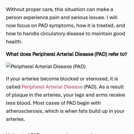
Without proper care, this situation can make a
person experience pain and serious issues. I will
now focus on PAD symptoms, how it is treated, and
how to handle circulatory disease to maintain good
health.
What does Peripheral Arterial Disease (PAD) refer to?
If your arteries become blocked or stenosed, it is
called
Peripheral Arterial Disease
(PAD). As a result
of plaque in the arteries, your legs and arms receive
less blood. Most cases of PAD begin with
atherosclerosis, which is when fats build up in your
arteries.