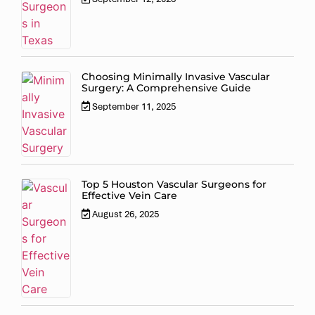
Choosing Minimally Invasive Vascular
Surgery: A Comprehensive Guide
September 11, 2025
Top 5 Houston Vascular Surgeons for
Effective Vein Care
August 26, 2025