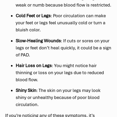
weak or numb because blood flow is restricted.
Cold Feet or Legs
: Poor circulation can make
your feet or legs feel unusually cold or turn a
bluish color.
Slow-Healing Wounds
: If cuts or sores on your
legs or feet don’t heal quickly, it could be a sign
of PAD.
Hair Loss on Legs
: You might notice hair
thinning or loss on your legs due to reduced
blood flow.
Shiny Skin
: The skin on your legs may look
shiny or unhealthy because of poor blood
circulation.
If you’re noticing any of these symptoms, it’s