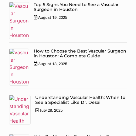
Top 5 Signs You Need to See a Vascular
Surgeon in Houston
August 19, 2025
How to Choose the Best Vascular Surgeon
in Houston: A Complete Guide
August 18, 2025
Understanding Vascular Health: When to
See a Specialist Like Dr. Desai
July 28, 2025