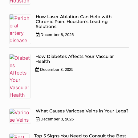
How Laser Ablation Can Help with
Chronic Pain: Houston’s Leading
Solutions
December 8, 2025
How Diabetes Affects Your Vascular
Health
December 3, 2025
What Causes Varicose Veins in Your Legs?
December 3, 2025
Top 5 Signs You Need to Consult the Best