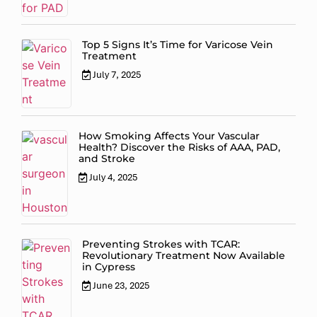
Top 5 Signs It’s Time for Varicose Vein
Treatment
July 7, 2025
How Smoking Affects Your Vascular
Health? Discover the Risks of AAA, PAD,
and Stroke
July 4, 2025
Preventing Strokes with TCAR:
Revolutionary Treatment Now Available
in Cypress
June 23, 2025