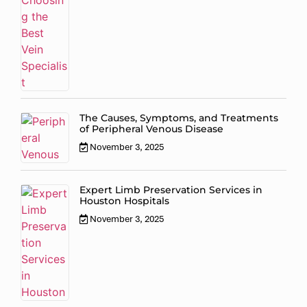
The Causes, Symptoms, and Treatments
of Peripheral Venous Disease
November 3, 2025
Expert Limb Preservation Services in
Houston Hospitals
November 3, 2025