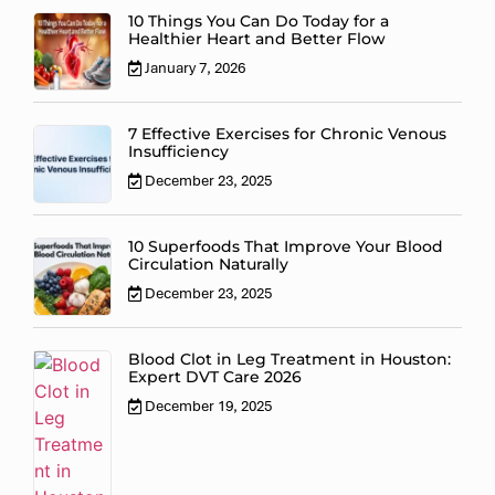
10 Things You Can Do Today for a
Healthier Heart and Better Flow
January 7, 2026
7 Effective Exercises for Chronic Venous
Insufficiency
December 23, 2025
10 Superfoods That Improve Your Blood
Circulation Naturally
December 23, 2025
Blood Clot in Leg Treatment in Houston:
Expert DVT Care 2026
December 19, 2025