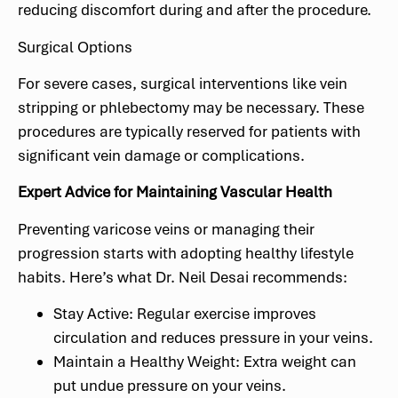
reducing discomfort during and after the procedure.
Surgical Options
For severe cases, surgical interventions like vein
stripping or phlebectomy may be necessary. These
procedures are typically reserved for patients with
significant vein damage or complications.
Expert Advice for Maintaining Vascular Health
Preventing varicose veins or managing their
progression starts with adopting healthy lifestyle
habits. Here’s what Dr. Neil Desai recommends:
Stay Active: Regular exercise improves
circulation and reduces pressure in your veins.
Maintain a Healthy Weight: Extra weight can
put undue pressure on your veins.