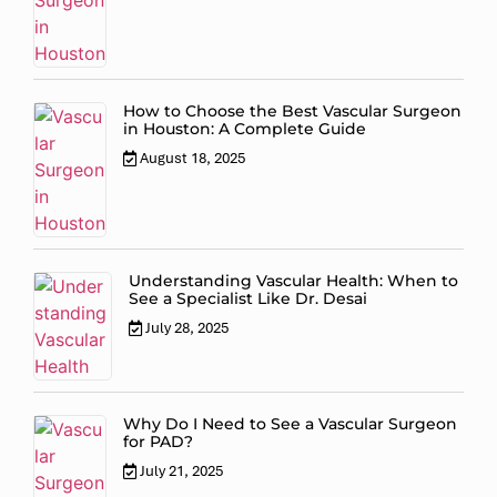
How to Choose the Best Vascular Surgeon
in Houston: A Complete Guide
August 18, 2025
Understanding Vascular Health: When to
See a Specialist Like Dr. Desai
July 28, 2025
Why Do I Need to See a Vascular Surgeon
for PAD?
July 21, 2025