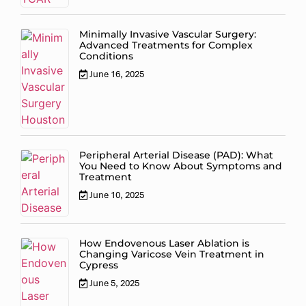
Minimally Invasive Vascular Surgery:
Advanced Treatments for Complex
Conditions
June 16, 2025
Peripheral Arterial Disease (PAD): What
You Need to Know About Symptoms and
Treatment
June 10, 2025
How Endovenous Laser Ablation is
Changing Varicose Vein Treatment in
Cypress
June 5, 2025