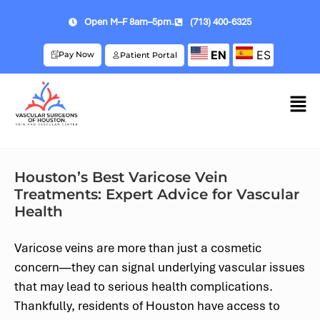
Open M–F 8am–5pm.
(713) 400-6325
EN
ES
Pay Now
Patient Portal
Houston’s Best Varicose Vein
Treatments: Expert Advice for Vascular
Health
Varicose veins are more than just a cosmetic
concern—they can signal underlying vascular issues
that may lead to serious health complications.
Thankfully, residents of Houston have access to