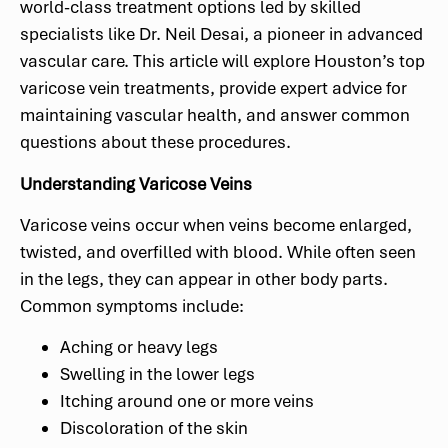
world-class treatment options led by skilled
specialists like Dr. Neil Desai, a pioneer in advanced
vascular care. This article will explore Houston’s top
varicose vein treatments, provide expert advice for
maintaining vascular health, and answer common
questions about these procedures.
Understanding Varicose Veins
Varicose veins occur when veins become enlarged,
twisted, and overfilled with blood. While often seen
in the legs, they can appear in other body parts.
Common symptoms include:
Aching or heavy legs
Swelling in the lower legs
Itching around one or more veins
Discoloration of the skin