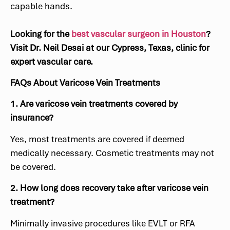
capable hands.
Looking for the
best vascular surgeon in Houston
?
Visit Dr. Neil Desai at our Cypress, Texas, clinic for
expert vascular care.
FAQs About Varicose Vein Treatments
1. Are varicose vein treatments covered by
insurance?
Yes, most treatments are covered if deemed
medically necessary. Cosmetic treatments may not
be covered.
2. How long does recovery take after varicose vein
treatment?
Minimally invasive procedures like EVLT or RFA