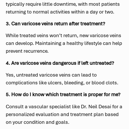
typically require little downtime, with most patients
returning to normal activities within a day or two.
3. Can varicose veins return after treatment?
While treated veins won’t return, new varicose veins
can develop. Maintaining a healthy lifestyle can help
prevent recurrence.
4. Are varicose veins dangerous if left untreated?
Yes, untreated varicose veins can lead to
complications like ulcers, bleeding, or blood clots.
5. How do I know which treatment is proper for me?
Consult a vascular specialist like Dr. Neil Desai for a
personalized evaluation and treatment plan based
on your condition and goals.