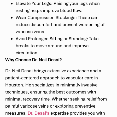
Elevate Your Legs: Raising your legs when
resting helps improve blood flow.
Wear Compression Stockings: These can
reduce discomfort and prevent worsening of
varicose veins.
Avoid Prolonged Sitting or Standing: Take
breaks to move around and improve
circulation.
Why Choose Dr. Neil Desai?
Dr. Neil Desai brings extensive experience and a
patient-centered approach to vascular care in
Houston. He specializes in minimally invasive
techniques, ensuring the best outcomes with
minimal recovery time. Whether seeking relief from
painful varicose veins or exploring preventive
measures,
Dr. Desai’s
expertise provides you with