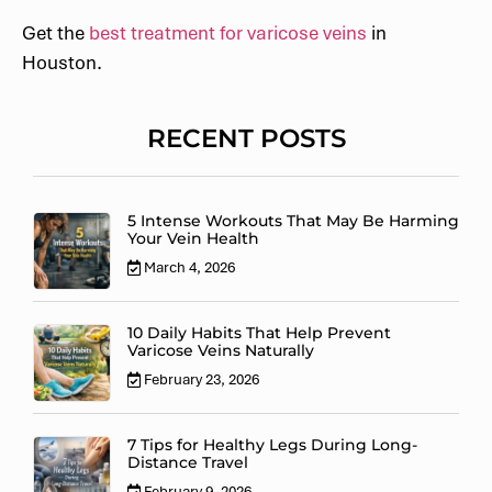
Get the
best treatment for varicose veins
in
Houston.
RECENT POSTS
5 Intense Workouts That May Be Harming
Your Vein Health
March 4, 2026
10 Daily Habits That Help Prevent
Varicose Veins Naturally
February 23, 2026
7 Tips for Healthy Legs During Long-
Distance Travel
February 9, 2026