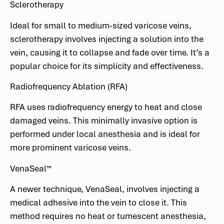
Sclerotherapy
Ideal for small to medium-sized varicose veins,
sclerotherapy involves injecting a solution into the
vein, causing it to collapse and fade over time. It’s a
popular choice for its simplicity and effectiveness.
Radiofrequency Ablation (RFA)
RFA uses radiofrequency energy to heat and close
damaged veins. This minimally invasive option is
performed under local anesthesia and is ideal for
more prominent varicose veins.
VenaSeal™
A newer technique, VenaSeal, involves injecting a
medical adhesive into the vein to close it. This
method requires no heat or tumescent anesthesia,