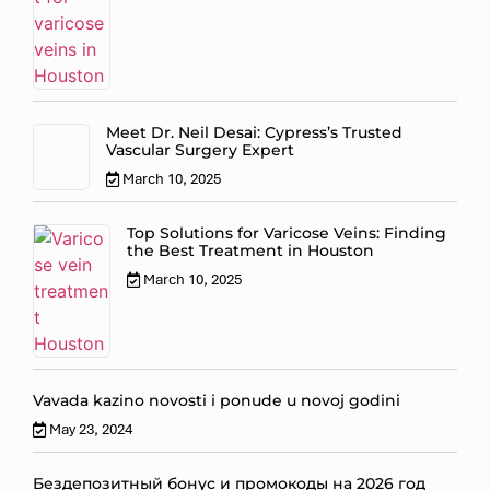
Meet Dr. Neil Desai: Cypress’s Trusted
Vascular Surgery Expert
March 10, 2025
Top Solutions for Varicose Veins: Finding
the Best Treatment in Houston
March 10, 2025
Vavada kazino novosti i ponude u novoj godini
May 23, 2024
Бездепозитный бонус и промокоды на 2026 год