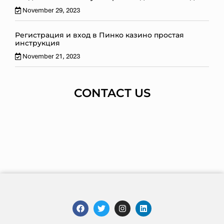
November 29, 2023
Регистрация и вход в Пинко казино простая
инструкция
November 21, 2023
CONTACT US