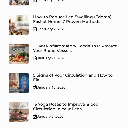
How to Reduce Leg Swelling (Edema)
Fast at Home: 7 Proven Methods
February 2, 2026
10 Anti-Inflammatory Foods That Protect
Your Blood Vessels
January 21, 2026
5 Signs of Poor Circulation and How to
Fix It
January 15, 2026
15 Yoga Poses to Improve Blood
Circulation in Your Legs
January 9, 2026