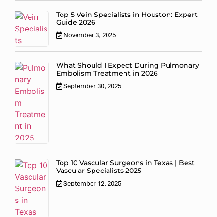
Top 5 Vein Specialists in Houston: Expert
Guide 2026
November 3, 2025
What Should I Expect During Pulmonary
Embolism Treatment in 2026
September 30, 2025
Top 10 Vascular Surgeons in Texas | Best
Vascular Specialists 2025
September 12, 2025