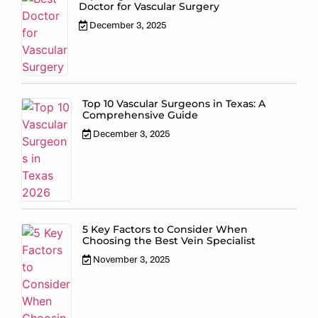
Doctor for Vascular Surgery
December 3, 2025
Top 10 Vascular Surgeons in Texas: A
Comprehensive Guide
December 3, 2025
5 Key Factors to Consider When
Choosing the Best Vein Specialist
November 3, 2025