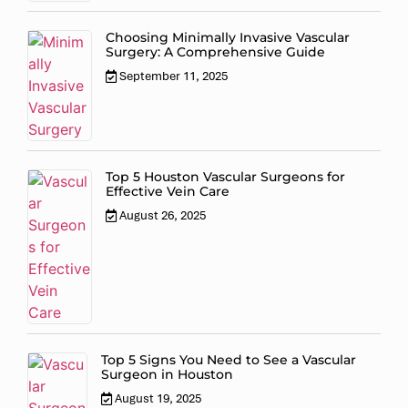
Choosing Minimally Invasive Vascular
Surgery: A Comprehensive Guide
September 11, 2025
Top 5 Houston Vascular Surgeons for
Effective Vein Care
August 26, 2025
Top 5 Signs You Need to See a Vascular
Surgeon in Houston
August 19, 2025