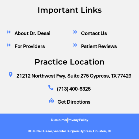
Important Links
About Dr. Desai
Contact Us
For Providers
Patient Reviews
Practice Location
21212 Northwest Fwy, Suite 275 Cypress, TX 77429
(713) 400-6325
Get Directions
Disclaimer
Privacy Policy
© Dr. Neil Desai, Vascular Surgeon Cypress, Houston, TX