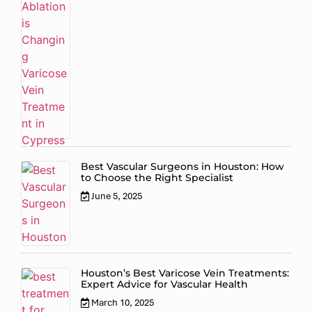
Best Vascular Surgeons in Houston: How
to Choose the Right Specialist
June 5, 2025
Houston’s Best Varicose Vein Treatments:
Expert Advice for Vascular Health
March 10, 2025