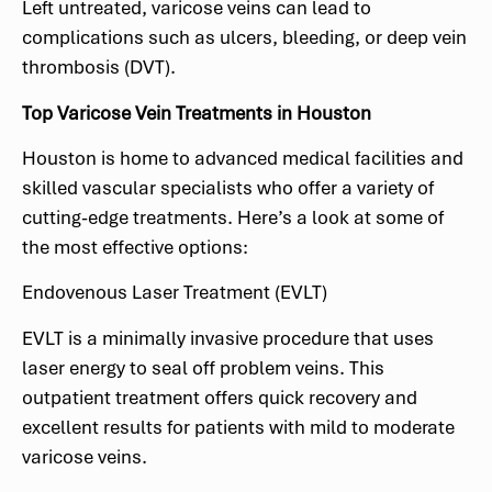
Left untreated, varicose veins can lead to
complications such as ulcers, bleeding, or deep vein
thrombosis (DVT).
Top Varicose Vein Treatments in Houston
Houston is home to advanced medical facilities and
skilled vascular specialists who offer a variety of
cutting-edge treatments. Here’s a look at some of
the most effective options:
Endovenous Laser Treatment (EVLT)
EVLT is a minimally invasive procedure that uses
laser energy to seal off problem veins. This
outpatient treatment offers quick recovery and
excellent results for patients with mild to moderate
varicose veins.