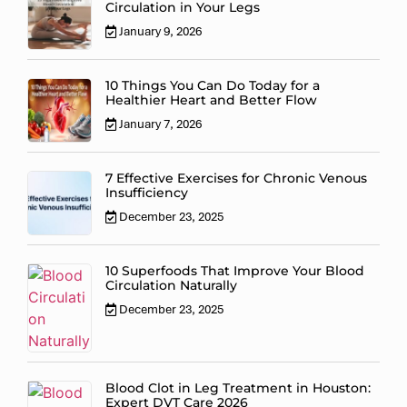
Circulation in Your Legs
January 9, 2026
10 Things You Can Do Today for a
Healthier Heart and Better Flow
January 7, 2026
7 Effective Exercises for Chronic Venous
Insufficiency
December 23, 2025
10 Superfoods That Improve Your Blood
Circulation Naturally
December 23, 2025
Blood Clot in Leg Treatment in Houston:
Expert DVT Care 2026