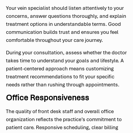
Your vein specialist should listen attentively to your
concerns, answer questions thoroughly, and explain
treatment options in understandable terms. Good
communication builds trust and ensures you feel
comfortable throughout your care journey.
During your consultation, assess whether the doctor
takes time to understand your goals and lifestyle. A
patient-centered approach means customizing
treatment recommendations to fit your specific
needs rather than rushing through appointments.
Office Responsiveness
The quality of front desk staff and overall office
organization reflects the practice’s commitment to
patient care. Responsive scheduling, clear billing