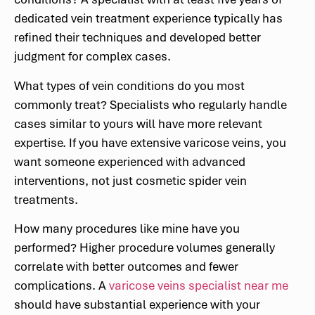
dedicated vein treatment experience typically has
refined their techniques and developed better
judgment for complex cases.
What types of vein conditions do you most
commonly treat? Specialists who regularly handle
cases similar to yours will have more relevant
expertise. If you have extensive varicose veins, you
want someone experienced with advanced
interventions, not just cosmetic spider vein
treatments.
How many procedures like mine have you
performed? Higher procedure volumes generally
correlate with better outcomes and fewer
complications. A
varicose veins specialist near me
should have substantial experience with your