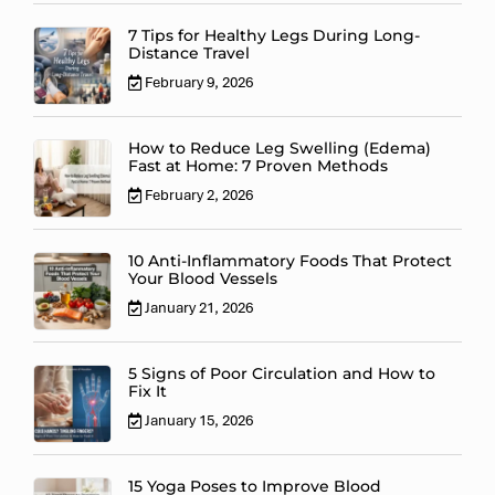
7 Tips for Healthy Legs During Long-
Distance Travel
February 9, 2026
How to Reduce Leg Swelling (Edema)
Fast at Home: 7 Proven Methods
February 2, 2026
10 Anti-Inflammatory Foods That Protect
Your Blood Vessels
January 21, 2026
5 Signs of Poor Circulation and How to
Fix It
January 15, 2026
15 Yoga Poses to Improve Blood