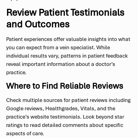
Review Patient Testimonials
and Outcomes
Patient experiences offer valuable insights into what
you can expect from a vein specialist. While
individual results vary, patterns in patient feedback
reveal important information about a doctor’s
practice.
Where to Find Reliable Reviews
Check multiple sources for patient reviews including
Google reviews, Healthgrades, Vitals, and the
practice’s website testimonials. Look beyond star
ratings to read detailed comments about specific
aspects of care.