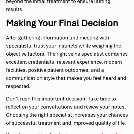
beyond the initial treatment to ensure lasting
results.
Making Your Final Decision
After gathering information and meeting with
specialists, trust your instincts while weighing the
objective factors. The right veins specialist combines
excellent credentials, relevant experience, modern
facilities, positive patient outcomes, and a
communication style that makes you feel heard and
respected.
Don’t rush this important decision. Take time to
reflect on your consultations and review your notes.
Choosing the right specialist increases your chances
of successful treatment and improved quality of life.