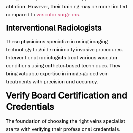
ablation. However, their training may be more limited
compared to
vascular surgeons
.
Interventional Radiologists
These physicians specialize in using imaging
technology to guide minimally invasive procedures.
Interventional radiologists treat various vascular
conditions using catheter-based techniques. They
bring valuable expertise in image-guided vein
treatments with precision and accuracy.
Verify Board Certification and
Credentials
The foundation of choosing the right veins specialist
starts with verifying their professional credentials.