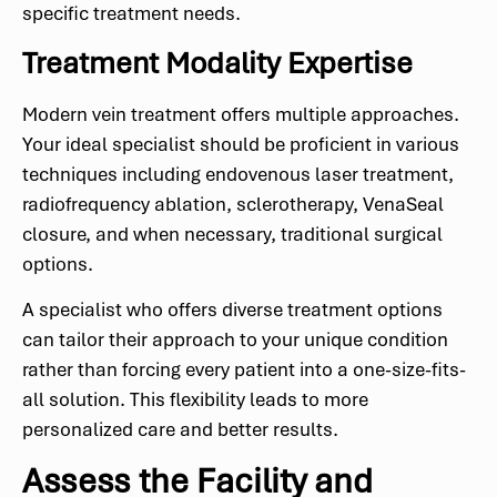
specific treatment needs.
Treatment Modality Expertise
Modern vein treatment offers multiple approaches.
Your ideal specialist should be proficient in various
techniques including endovenous laser treatment,
radiofrequency ablation, sclerotherapy, VenaSeal
closure, and when necessary, traditional surgical
options.
A specialist who offers diverse treatment options
can tailor their approach to your unique condition
rather than forcing every patient into a one-size-fits-
all solution. This flexibility leads to more
personalized care and better results.
Assess the Facility and