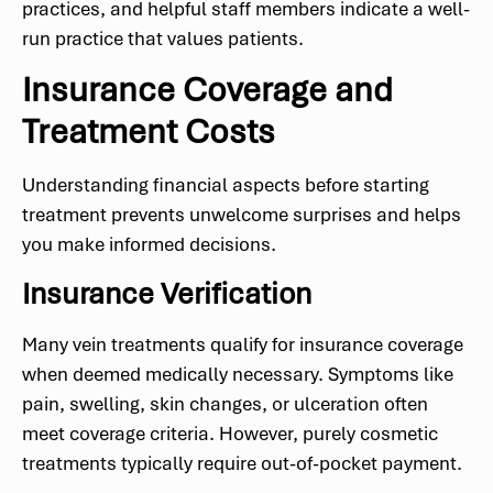
practices, and helpful staff members indicate a well-
run practice that values patients.
Insurance Coverage and
Treatment Costs
Understanding financial aspects before starting
treatment prevents unwelcome surprises and helps
you make informed decisions.
Insurance Verification
Many vein treatments qualify for insurance coverage
when deemed medically necessary. Symptoms like
pain, swelling, skin changes, or ulceration often
meet coverage criteria. However, purely cosmetic
treatments typically require out-of-pocket payment.