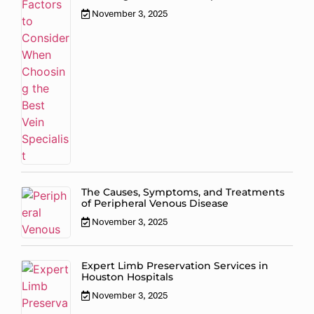
November 3, 2025
The Causes, Symptoms, and Treatments
of Peripheral Venous Disease
November 3, 2025
Expert Limb Preservation Services in
Houston Hospitals
November 3, 2025