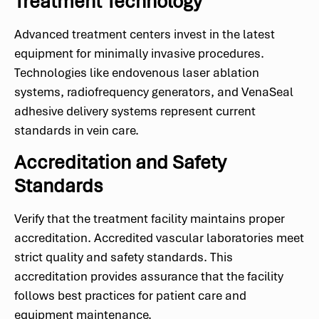
Treatment Technology
Advanced treatment centers invest in the latest
equipment for minimally invasive procedures.
Technologies like endovenous laser ablation
systems, radiofrequency generators, and VenaSeal
adhesive delivery systems represent current
standards in vein care.
Accreditation and Safety
Standards
Verify that the treatment facility maintains proper
accreditation. Accredited vascular laboratories meet
strict quality and safety standards. This
accreditation provides assurance that the facility
follows best practices for patient care and
equipment maintenance.