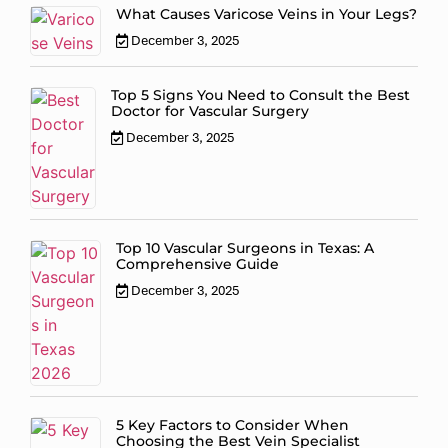
What Causes Varicose Veins in Your Legs?
December 3, 2025
Top 5 Signs You Need to Consult the Best
Doctor for Vascular Surgery
December 3, 2025
Top 10 Vascular Surgeons in Texas: A
Comprehensive Guide
December 3, 2025
5 Key Factors to Consider When
Choosing the Best Vein Specialist