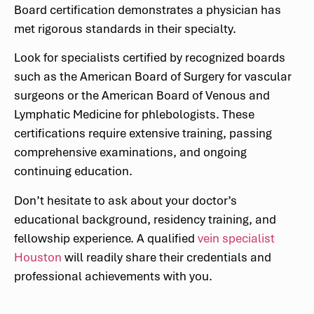
Board certification demonstrates a physician has
met rigorous standards in their specialty.
Look for specialists certified by recognized boards
such as the American Board of Surgery for vascular
surgeons or the American Board of Venous and
Lymphatic Medicine for phlebologists. These
certifications require extensive training, passing
comprehensive examinations, and ongoing
continuing education.
Don’t hesitate to ask about your doctor’s
educational background, residency training, and
fellowship experience. A qualified
vein specialist
Houston
will readily share their credentials and
professional achievements with you.