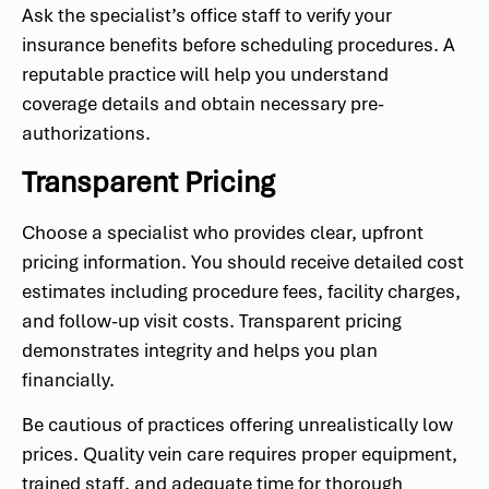
Ask the specialist’s office staff to verify your
insurance benefits before scheduling procedures. A
reputable practice will help you understand
coverage details and obtain necessary pre-
authorizations.
Transparent Pricing
Choose a specialist who provides clear, upfront
pricing information. You should receive detailed cost
estimates including procedure fees, facility charges,
and follow-up visit costs. Transparent pricing
demonstrates integrity and helps you plan
financially.
Be cautious of practices offering unrealistically low
prices. Quality vein care requires proper equipment,
trained staff, and adequate time for thorough