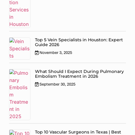
Top 5 Vein Specialists in Houston: Expert
Guide 2026
November 3, 2025
What Should I Expect During Pulmonary
Embolism Treatment in 2026
September 30, 2025
Top 10 Vascular Surgeons in Texas | Best