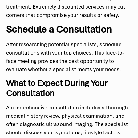
treatment. Extremely discounted services may cut
corners that compromise your results or safety.
Schedule a Consultation
After researching potential specialists, schedule
consultations with your top choices. This face-to-
face meeting provides the best opportunity to
evaluate whether a specialist meets your needs.
What to Expect During Your
Consultation
A comprehensive consultation includes a thorough
medical history review, physical examination, and
often diagnostic ultrasound imaging. The specialist
should discuss your symptoms, lifestyle factors,