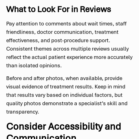
What to Look For in Reviews
Pay attention to comments about wait times, staff
friendliness, doctor communication, treatment
effectiveness, and post-procedure support.
Consistent themes across multiple reviews usually
reflect the actual patient experience more accurately
than isolated opinions.
Before and after photos, when available, provide
visual evidence of treatment results. Keep in mind
that results vary based on individual factors, but
quality photos demonstrate a specialist’s skill and
transparency.
Consider Accessibility and
Communication