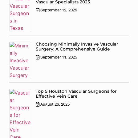
Vascular Specialists 2025
September 12, 2025
Choosing Minimally Invasive Vascular
Surgery: A Comprehensive Guide
September 11, 2025
Top 5 Houston Vascular Surgeons for
Effective Vein Care
August 26, 2025