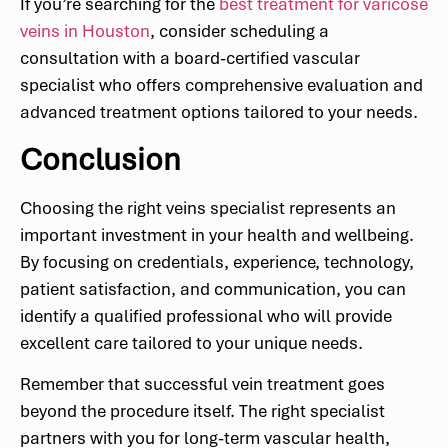
If you’re searching for the
best treatment for varicose
veins in Houston
, consider scheduling a
consultation with a board-certified vascular
specialist who offers comprehensive evaluation and
advanced treatment options tailored to your needs.
Conclusion
Choosing the right veins specialist represents an
important investment in your health and wellbeing.
By focusing on credentials, experience, technology,
patient satisfaction, and communication, you can
identify a qualified professional who will provide
excellent care tailored to your unique needs.
Remember that successful vein treatment goes
beyond the procedure itself. The right specialist
partners with you for long-term vascular health,