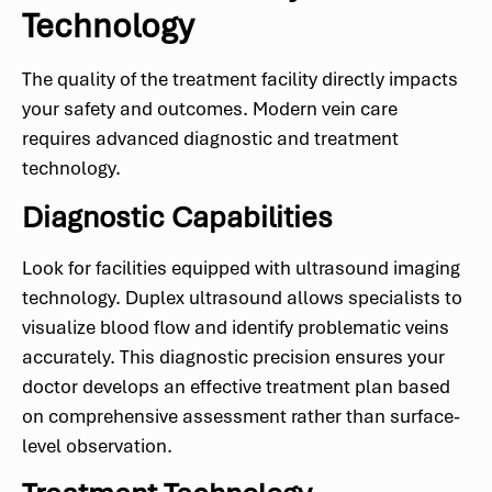
Technology
The quality of the treatment facility directly impacts
your safety and outcomes. Modern vein care
requires advanced diagnostic and treatment
technology.
Diagnostic Capabilities
Look for facilities equipped with ultrasound imaging
technology. Duplex ultrasound allows specialists to
visualize blood flow and identify problematic veins
accurately. This diagnostic precision ensures your
doctor develops an effective treatment plan based
on comprehensive assessment rather than surface-
level observation.