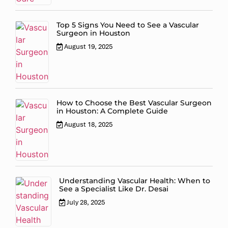
Top 5 Signs You Need to See a Vascular
Surgeon in Houston
August 19, 2025
How to Choose the Best Vascular Surgeon
in Houston: A Complete Guide
August 18, 2025
Understanding Vascular Health: When to
See a Specialist Like Dr. Desai
July 28, 2025