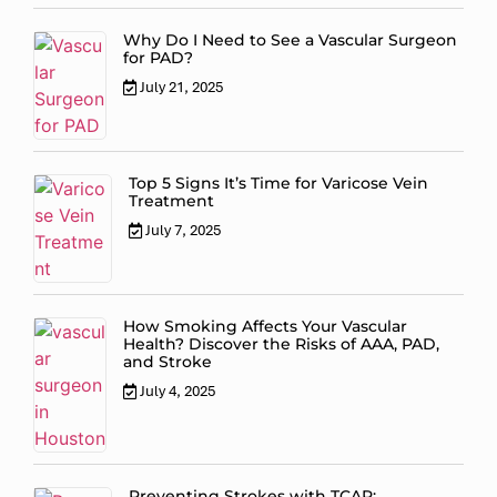
Why Do I Need to See a Vascular Surgeon
for PAD?
July 21, 2025
Top 5 Signs It’s Time for Varicose Vein
Treatment
July 7, 2025
How Smoking Affects Your Vascular
Health? Discover the Risks of AAA, PAD,
and Stroke
July 4, 2025
Preventing Strokes with TCAR: