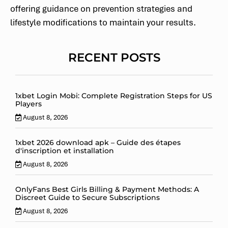
offering guidance on prevention strategies and
lifestyle modifications to maintain your results.
RECENT POSTS
1xbet Login Mobi: Complete Registration Steps for US
Players
August 8, 2026
1xbet 2026 download apk – Guide des étapes
d'inscription et installation
August 8, 2026
OnlyFans Best Girls Billing & Payment Methods: A
Discreet Guide to Secure Subscriptions
August 8, 2026