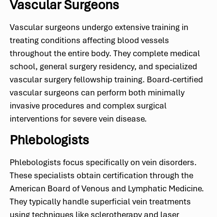
Vascular Surgeons
Vascular surgeons undergo extensive training in
treating conditions affecting blood vessels
throughout the entire body. They complete medical
school, general surgery residency, and specialized
vascular surgery fellowship training. Board-certified
vascular surgeons can perform both minimally
invasive procedures and complex surgical
interventions for severe vein disease.
Phlebologists
Phlebologists focus specifically on vein disorders.
These specialists obtain certification through the
American Board of Venous and Lymphatic Medicine.
They typically handle superficial vein treatments
using techniques like sclerotherapy and laser