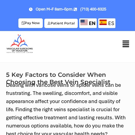
Open M–F 8am–5pm.
(713) 400-6325
EN
ES
Pay Now
Patient Portal
5 Key Factors to Consider When
Choosing the Best Vein Specialist
Dealing with varicose veins or spider veins can be
frustrating. The swelling, discomfort, and visible
appearance affect your confidence and quality of
life. Finding the right veins specialist is crucial for
getting effective treatment and lasting results. With
numerous options available, how do you make the
best choice for your vascular health needs?