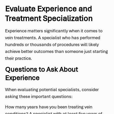
Evaluate Experience and
Treatment Specialization
Experience matters significantly when it comes to
vein treatments. A specialist who has performed
hundreds or thousands of procedures will likely
achieve better outcomes than someone just starting
their practice.
Questions to Ask About
Experience
When evaluating potential specialists, consider
asking these important questions:
How many years have you been treating vein
conditions? A specialist with at least five years of