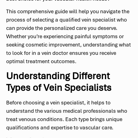
This comprehensive guide will help you navigate the
process of selecting a qualified vein specialist who
can provide the personalized care you deserve.
Whether you’re experiencing painful symptoms or
seeking cosmetic improvement, understanding what
to look for in a vein doctor ensures you receive
optimal treatment outcomes.
Understanding Different
Types of Vein Specialists
Before choosing a vein specialist, it helps to
understand the various medical professionals who
treat venous conditions. Each type brings unique
qualifications and expertise to vascular care.