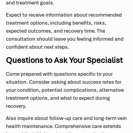
and treatment goals.
Expect to receive information about recommended
treatment options, including benefits, risks,
expected outcomes, and recovery time. The
consultation should leave you feeling informed and
confident about next steps.
Questions to Ask Your Specialist
Come prepared with questions specific to your
situation. Consider asking about success rates for
your condition, potential complications, alternative
treatment options, and what to expect during
recovery.
Also inquire about follow-up care and long-term vein
health maintenance. Comprehensive care extends