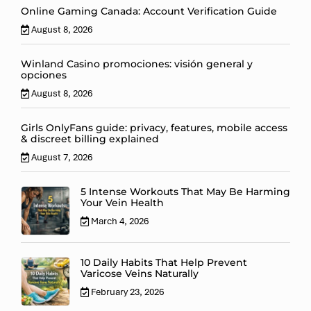
Online Gaming Canada: Account Verification Guide
August 8, 2026
Winland Casino promociones: visión general y
opciones
August 8, 2026
Girls OnlyFans guide: privacy, features, mobile access
& discreet billing explained
August 7, 2026
5 Intense Workouts That May Be Harming
Your Vein Health
March 4, 2026
10 Daily Habits That Help Prevent
Varicose Veins Naturally
February 23, 2026