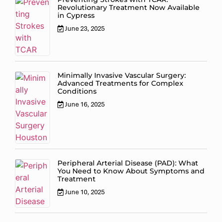
Revolutionary Treatment Now Available
in Cypress
June 23, 2025
Minimally Invasive Vascular Surgery:
Advanced Treatments for Complex
Conditions
June 16, 2025
Peripheral Arterial Disease (PAD): What
You Need to Know About Symptoms and
Treatment
June 10, 2025