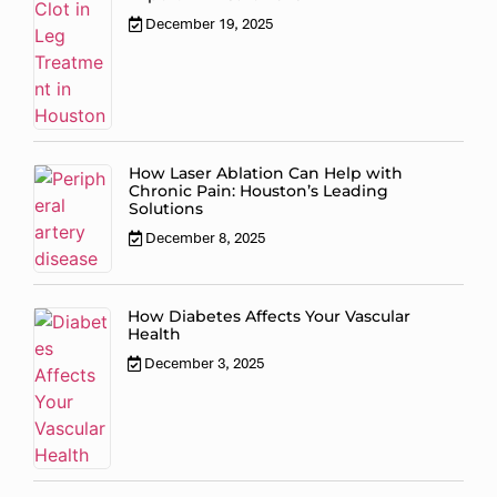
December 19, 2025
How Laser Ablation Can Help with
Chronic Pain: Houston’s Leading
Solutions
December 8, 2025
How Diabetes Affects Your Vascular
Health
December 3, 2025