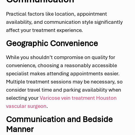
Practical factors like location, appointment
availability, and communication style significantly
affect your treatment experience.
Geographic Convenience
While you shouldn’t compromise on quality for
convenience, choosing a reasonably accessible
specialist makes attending appointments easier.
Multiple treatment sessions may be necessary, so
consider travel time and parking availability when
selecting your
Varicose vein treatment Houston
vascular surgeon
.
Communication and Bedside
Manner